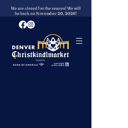
We are closed for the season! We will
be back on November 20, 2026!