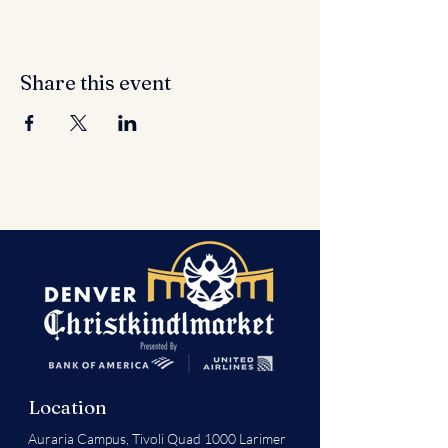
Share this event
Location
Auraria Campus,
Tivoli Quad 1000 Larimer