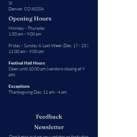
St
Denver, CO 80204
Opening Hours
Monday - Thursday
1:00 pm - 9:00 pm
Friday - Sunday & Last Week (Dec. 17 - 23 )
11:00 am - 9:00 pm
Festival Hall Hours
Open until 10:00 pm (vendors closing at 9
pm)
Exceptions
Thanksgiving Day: 11 am - 4 pm
Feedback
Newsletter
Don't miss out on any updates or festivities