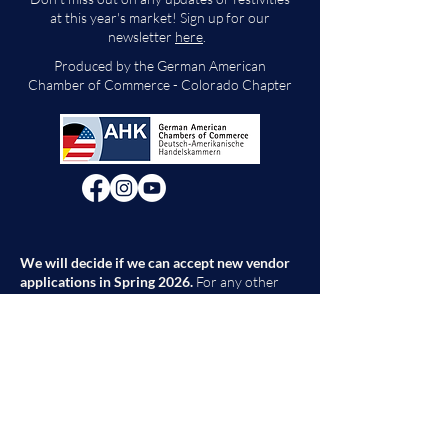
at this year's market! Sign up for our
newsletter
here
.
Produced by the German American
Chamber of Commerce - Colorado Chapter
We will decide if we can accept new vendor
applications in Spring 2026.
For any other
questions, please reach out through the
contact form below. Thank you!
Contact Us
First Name