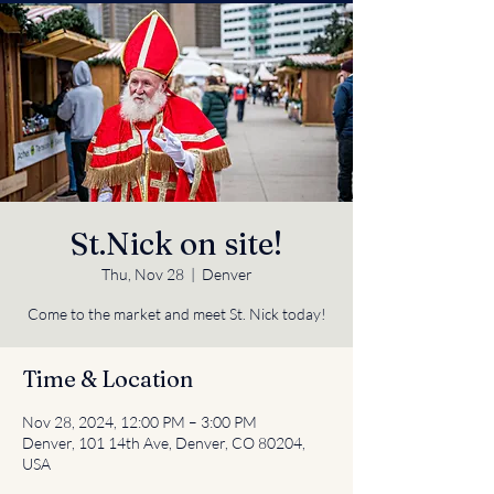
St.Nick on site!
Thu, Nov 28
  |  
Denver
Come to the market and meet St. Nick today!
Time & Location
Nov 28, 2024, 12:00 PM – 3:00 PM
Denver, 101 14th Ave, Denver, CO 80204,
USA