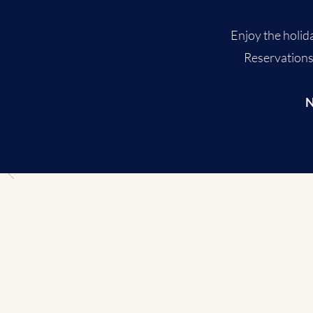
Enjoy the holida
Reservations 
N