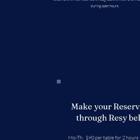
during open hours.
Make your Reserv
through Resy be
Mo-Th: $90 per table for 2 hours