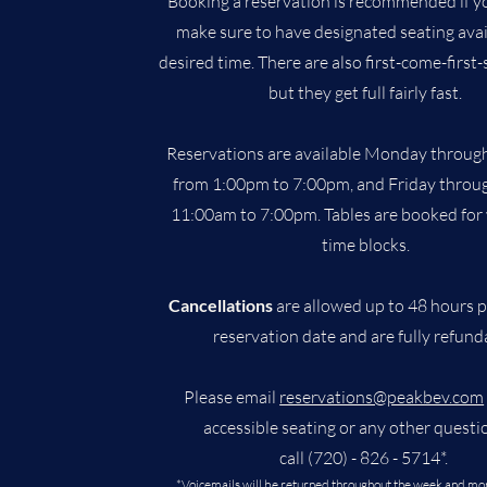
Booking a reservation is recommended if yo
make sure to have designated seating avai
desired time. There are also first-come-first-
but they get full fairly fast.
Reservations are available Monday throug
from 1:00pm to 7:00pm, and Friday throu
11:00am to 7:00pm. Tables are booked for
time blocks.
Cancellations
are allowed up to 48 hours p
reservation date and are fully refund
Please email
reservations@peakbev.com
accessible seating or any other questi
call (720) - 826 - 5714*.
*Voicemails will be returned throughout the week and mo