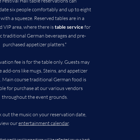
 Festival Hall table reservations can
te six people comfortably and up to eight
 with a squeeze.
​Reserved tables are in a
d VIP area, where there is
table service
for
ic traditional German beverages and pre-
purchased appetizer platters
.*
vation fee is for the table only. Guests may
 add-ons like mugs, Steins, and appetizer
s. Main course traditional German food is
ble for purchase at our various vendors
throughout the event grounds.
k out the music on your reservation date,
view our
entertainment calendar
.
that credit card transactions will be reflected on your bank