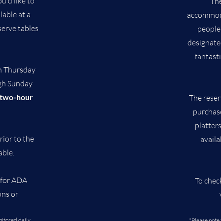
u'd like to
The
lable at a
accommoda
serve tables
people
designate
fantast
h Thursday
gh Sunday
two-hour
The reser
purchase
platter
rior to the
availa
able.
for ADA
To chec
ons or
nitored daily
*Please note 