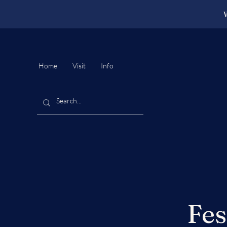
W
Home
Visit
Info
Fes