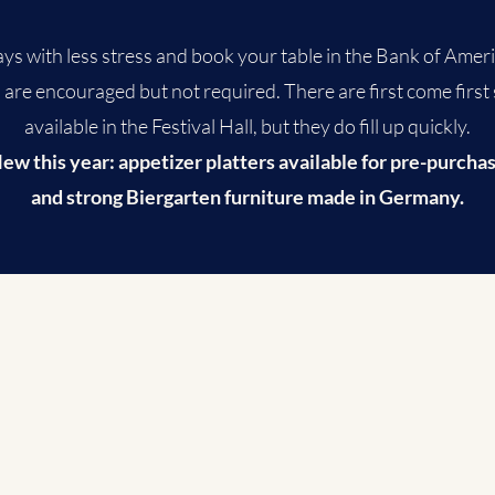
ys with less stress and book your table in the Bank of Americ
are encouraged but not required. There are first come first
available in the Festival Hall, but they do fill up quickly.
ew this year: appetizer platters available for pre-purcha
and strong Biergarten furniture made in Germany.