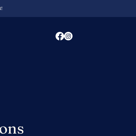
6!
ions