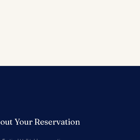
out Your Reservation