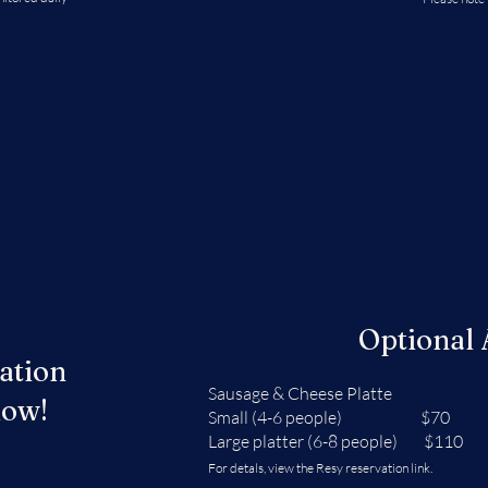
Optional
ation
Sausage & Cheese Platte
low!
Small (4-6 people) $70
Large platter (6-8 people) $110
For detals, view the Resy reservation link.