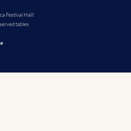
a Festival Hall!​
 served tables
se