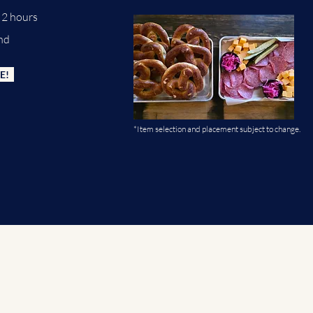
or 2 hours
nd
E!
*Item selection and placement subject to change.