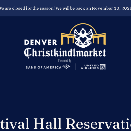
e are closed for the season! We will be back on November 20, 202
tival Hall Reservat