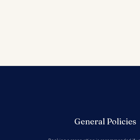
General Policies