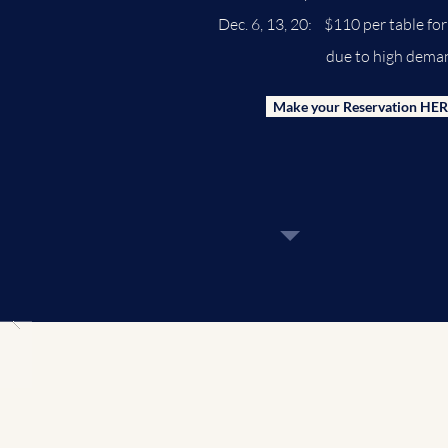
Dec. 6, 13, 20: $110 per table f
due to high dema
Make your Reservation HER