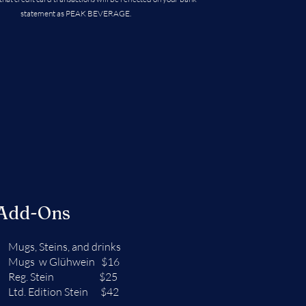
statement as PEAK BEVERAGE.
 Add-Ons
Mugs, Steins, and drinks
Mugs w Glühwein $16
Reg. Stein $25
Ltd. Edition Stein $42