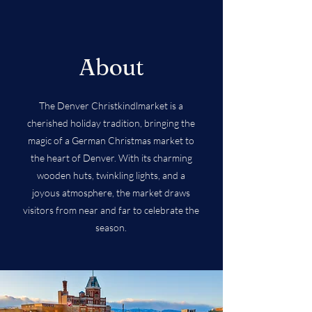
About
The Denver Christkindlmarket is a
cherished holiday tradition, bringing the
magic of a German Christmas market to
the heart of Denver. With its charming
wooden huts, twinkling lights, and a
joyous atmosphere, the market draws
visitors from near and far to celebrate the
season.