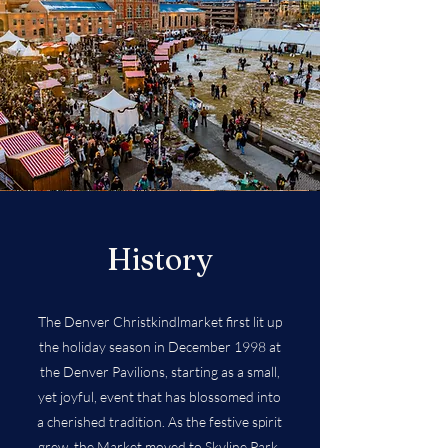
History
The Denver Christkindlmarket first lit up
the holiday season in December 1998 at
the Denver Pavilions, starting as a small,
yet joyful, event that has blossomed into
a cherished tradition. As the festive spirit
grew, the Market moved to Skyline Park,