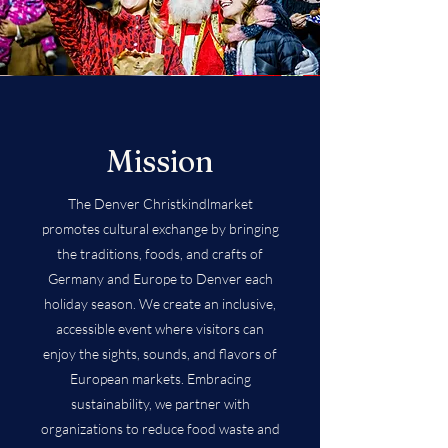
Mission
The Denver Christkindlmarket
promotes cultural exchange by bringing
the traditions, foods, and crafts of
Germany and Europe to Denver each
holiday season. We create an inclusive,
accessible event where visitors can
enjoy the sights, sounds, and flavors of
European markets. Embracing
sustainability, we partner with
organizations to reduce food waste and