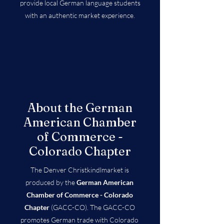
provide local German language students
with an authentic market experience.
About the German
American Chamber
of Commerce -
Colorado Chapter
The Denver Christkindlmarket is
produced by the
German American
Chamber of Commerce - Colorado
Chapter
(GACC-CO). The GACC-CO
promotes German trade with Colorado