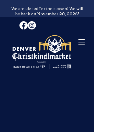
We are closed for the season! We will
be back on November 20, 2026!