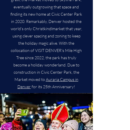
eventually outgrowing that space and
finding its new home at Civic Center Park
in 2020. Remarkably, Denver hosted the
world’s only Christkindlmarket that year,
using clever spacing and zoning to keep
the holiday magic alive. With the
collocation of VISIT DENVER's Mile High
Tree since 2022, the park has truly
become a holiday wonderland. Due to
construction in Civic Center Park, the
Market moved to
Auraria Campus in
Denver
for its 25th Anniversary!