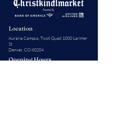
Location
Auraria Campus,
Tivoli Quad 1000 Larimer
St
Denver, CO 80204
Opening Hours
Monday - Thursday
1:00 pm - 9:00 pm
Friday - Sunday & Last Week (Dec. 17 - 23 )
11:00 am - 9:00 pm
Festival Hall Hours
Open until 10:00 pm (vendors closing at 9
pm)
Exceptions
Thanksgiving Day: 11 am - 4 pm