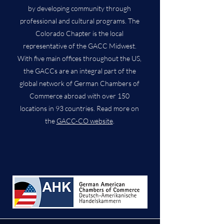
by developing community through
professional and cultural programs. The
Colorado Chapter is the local
representative of the GACC Midwest.
With five main offices throughout the US,
the GACCs are an integral part of the
global network of German Chambers of
Commerce abroad with over 150
locations in 93 countries. Read more on
the
GACC-CO website
.