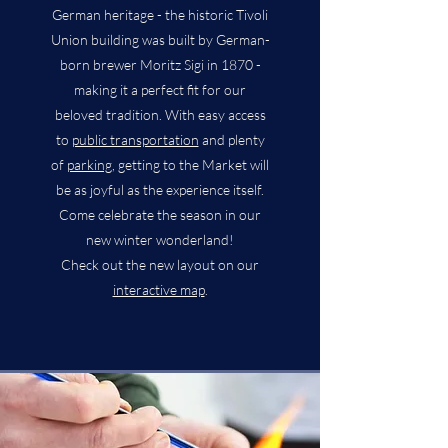
German heritage - the historic Tivoli
Union building was built by German-
born brewer Moritz Sigi in 1870 -
making it a perfect fit for our
beloved tradition. With easy access
to
public transportation
and plenty
of
parking
, getting to the Market will
be as joyful as the experience itself.
Come celebrate the season in our
new winter wonderland!
Check out the new layout on our
interactive map
.