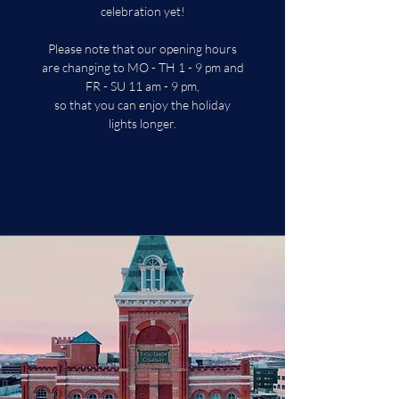
celebration yet!
Please note that our opening hours
are changing to MO - TH 1 - 9 pm and
FR - SU 11 am - 9 pm,
so that you can enjoy the holiday
lights longer.