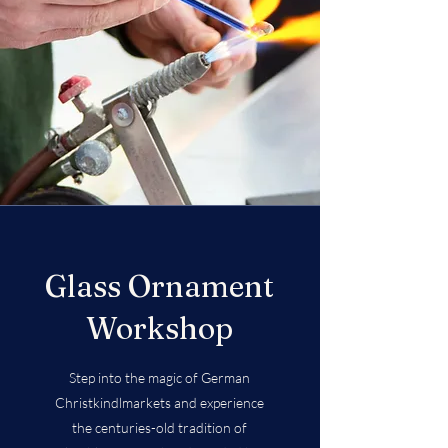
Glass Ornament
Workshop
Step into the magic of German
Christkindlmarkets and experience
the centuries-old tradition of