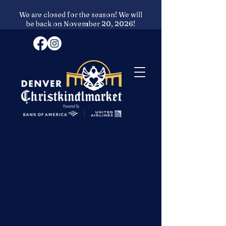
We are closed for the season! We will
be back on November 20, 2026!