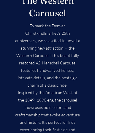
The Western
Carousel
To mark the Denver
Christkindlmarket’s 25th
anniversary, we’re excited to unveil a
stunning new attraction — the
Western Carousel! This beautifully
restored 42' Herschell Carousel
features hand-carved horses,
intricate details, and the nostalgic
charm of a classic ride.
Inspired by the American West of
the 1849–1890 era, the carousel
showcases bold colors and
craftsmanship that evoke adventure
and history. It’s perfect for kids
experiencing their first ride and