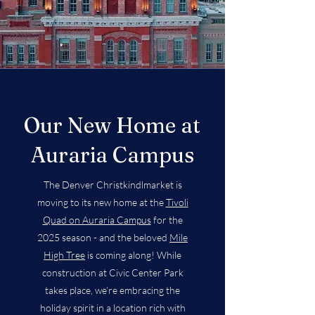
Our New Home at
Auraria Campus
The Denver Christkindlmarket is
moving to its new home at the
Tivoli
Quad on Auraria Campus
for the
2025 season - and the beloved
Mile
High Tree
is coming along! While
construction at Civic Center Park
takes place, we’re embracing the
holiday spirit in a location rich with