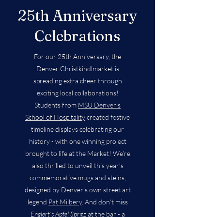
25th Anniversary
Celebrations
For our 25th Anniversary, the
Denver Christkindlmarket is
spreading extra cheer through
exciting local collaborations!
Students from
MSU Denver’s
School of Hospitality
created festive
timeline displays celebrating our
history - with one winning project
brought to life at the Market! We’re
also thrilled to unveil this year’s
commemorative mugs and steins,
designed by Denver’s own street art
legend
Pat Milbery
. And don’t miss
Englert’s Apfel Spritz
at the bar - a