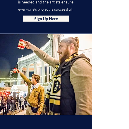
is needed and the artists ensure
everyone's project is successful.
Sign Up Here