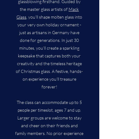
glassblowing firsthand. Guided by
the master glass artists of
Mack
Glass
, you’ll shape molten glass into
your very own holiday ornament -
just as artisans in Germany have
done for generations. In just 30
minutes, you’ll create a sparkling
keepsake that captures both your
creativity and the timeless heritage
of Christmas glass. A festive, hands-
on experience you’ll treasure
forever!
The class can accommodate up to 5
people per timeslot, ages 7 and up.
Larger groups are welcome to stay
and cheer on their friends and
family members. No prior experience