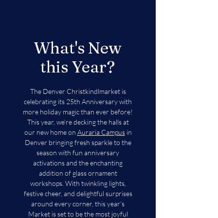
What's New
this Year?
The Denver Christkindlmarket is
celebrating its 25th Anniversary with
more holiday magic than ever before!
This year, we’re decking the halls at
our new home on
Auraria Campus
in
Denver bringing fresh sparkle to the
season with fun anniversary
activations and the enchanting
addition of glass ornament
workshops. With twinkling lights,
festive cheer, and delightful surprises
around every corner, this year’s
Market is set to be the most joyful