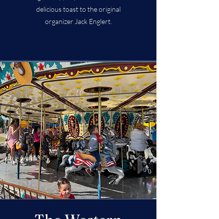
delicious toast to the original
organizer Jack Englert.