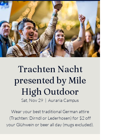
Trachten Nacht
presented by Mile
High Outdoor
Sat, Nov 29
  |  
Auraria Campus
Wear your best traditional German attire
(Trachten: Dirndl or Lederhosen) for $2 off
your Glühwein or beer all day (mugs excluded).