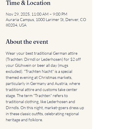
Time & Location
Nov 29, 2025, 11:00 AM – 9:00 PM
Auraria Campus, 1000 Larimer St, Denver, CO
80204, USA
About the event
Wear your best traditional German attire 
(Trachten: Dirndl or Lederhosen) for $2 off 
your Glühwein or beer all day (mugs 
excluded). "Trachten Nacht" is a special 
themed evening at Christmas markets, 
particularly in Germany and Austria, where 
traditional attire and customs take center 
stage. The term "Trachten" refers to 
traditional clothing, like Lederhosen and 
Dirndls. On this night, market-goers dress up 
in these classic outfits, celebrating regional 
heritage and folklore. 