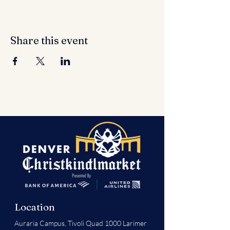
Share this event
Location
Auraria Campus,
Tivoli Quad 1000 Larimer