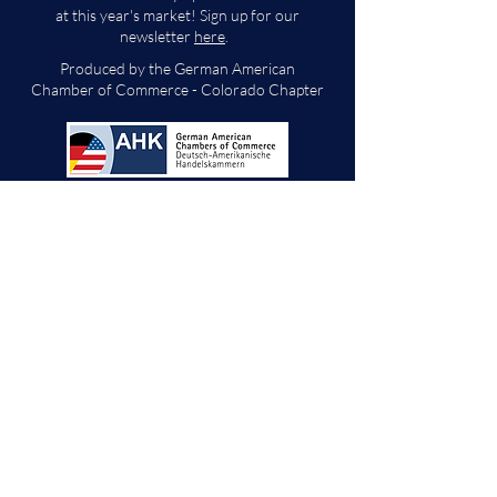
at this year's market! Sign up for our
newsletter
here
.
Produced by the German American
Chamber of Commerce - Colorado Chapter
We will decide if we can accept new vendor
applications in Spring 2026.
For any other
questions, please reach out through the
contact form below. Thank you!
Contact Us
First Name