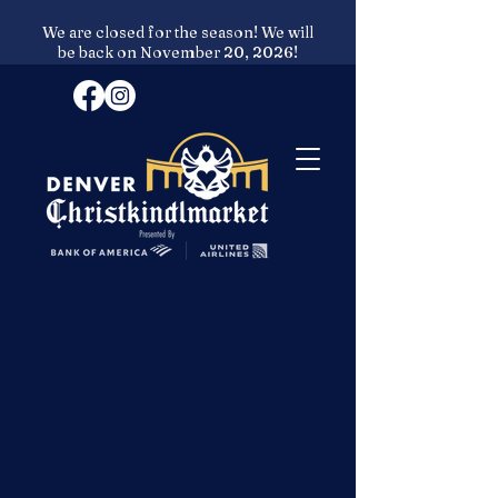
We are closed for the season! We will
be back on November 20, 2026!