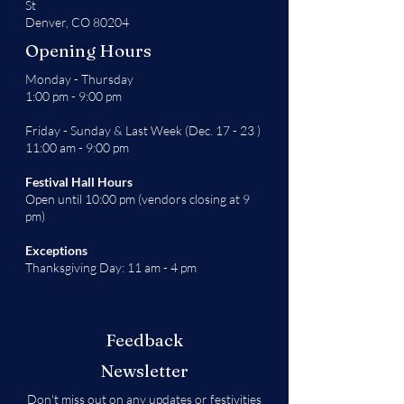
St
Denver, CO 80204
Opening Hours
Monday - Thursday
1:00 pm - 9:00 pm
Friday - Sunday & Last Week (Dec. 17 - 23 )
11:00 am - 9:00 pm
Festival Hall Hours
Open until 10:00 pm (vendors closing at 9
pm)
Exceptions
Thanksgiving Day: 11 am - 4 pm
Feedback
Newsletter
Don't miss out on any updates or festivities