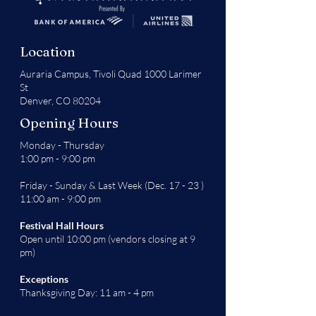
Location
Auraria Campus,
Tivoli Quad 1000 Larimer
St
Denver, CO 80204
Opening Hours
Monday - Thursday
1:00 pm - 9:00 pm
Friday - Sunday & Last Week (Dec. 17 - 23 )
11:00 am - 9:00 pm
Festival Hall Hours
Open until 10:00 pm (vendors closing at 9
pm)
Exceptions
Thanksgiving Day: 11 am - 4 pm