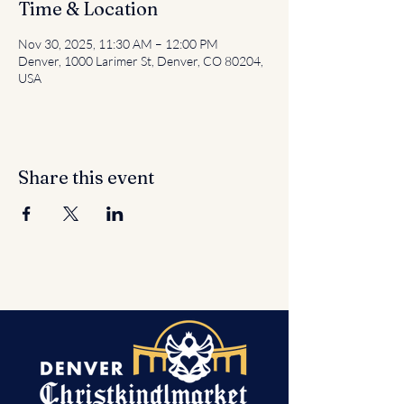
Time & Location
Nov 30, 2025, 11:30 AM – 12:00 PM
Denver, 1000 Larimer St, Denver, CO 80204,
USA
Share this event