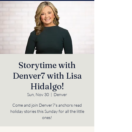
Storytime with
Denver7 with Lisa
Hidalgo!
Sun, Nov 30
  |  
Denver
Come and join Denver7's anchors read
holiday stories this Sunday for all the little
ones!