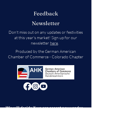
Feedback
Newsletter
Don't miss out on any updates or festivities
at this year's market! Sign up for our
newsletter
here
.
Produced by the German American
Chamber of Commerce - Colorado Chapter
We will decide if we can accept new vendor
applications in Spring 2026.
For any other
questions, please reach out through the
contact form below. Thank you!