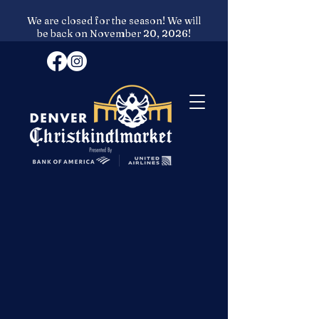
We are closed for the season! We will
be back on November 20, 2026!