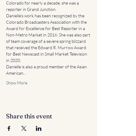
Colorado for nearly a decade, she was a 
reporter in Grand Junction.
Danielle's work has been recognized by the 
Colorado Broadcasters Association with the 
Award for Excellence for Best Reporter in a 
Non-Metro Market in 2016. She was also part 
of team coverage of a severe spring blizzard 
that received the Edward R. Murrow Award 
for Best Newscast in Small Market Television 
in 2020.
Danielle is also a proud member of the Asian 
American…
Show More
Share this event