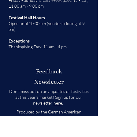
Friday - Sunday & Last Week (Dec. 17 - 23 )
11:00 am - 9:00 pm
Festival Hall Hours
Open until 10:00 pm (vendors closing at 9
pm)
Exceptions
Thanksgiving Day: 11 am - 4 pm
Feedback
Newsletter
Don't miss out on any updates or festivities
at this year's market! Sign up for our
newsletter
here
.
Produced by the German American
Chamber of Commerce - Colorado Chapter