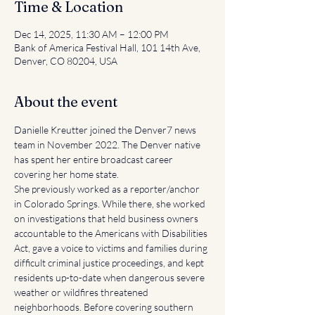
Time & Location
Dec 14, 2025, 11:30 AM – 12:00 PM
Bank of America Festival Hall, 101 14th Ave,
Denver, CO 80204, USA
About the event
Danielle Kreutter joined the Denver7 news 
team in November 2022. The Denver native 
has spent her entire broadcast career 
covering her home state.
She previously worked as a reporter/anchor 
in Colorado Springs. While there, she worked 
on investigations that held business owners 
accountable to the Americans with Disabilities 
Act, gave a voice to victims and families during 
difficult criminal justice proceedings, and kept 
residents up-to-date when dangerous severe 
weather or wildfires threatened 
neighborhoods. Before covering southern 