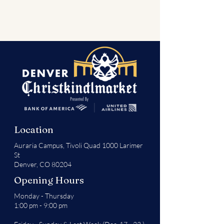
Location
Auraria Campus,
Tivoli Quad 1000 Larimer
St
Denver, CO 80204
Opening Hours
Monday - Thursday
1:00 pm - 9:00 pm