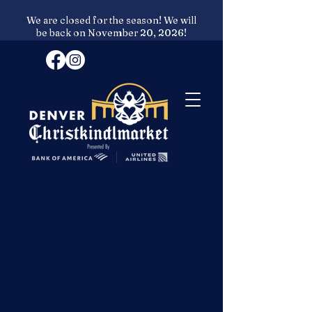
We are closed for the season! We will
be back on November 20, 2026!