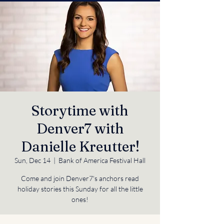
Storytime with
Denver7 with
Danielle Kreutter!
Sun, Dec 14
  |  
Bank of America Festival Hall
Come and join Denver7's anchors read
holiday stories this Sunday for all the little
ones!