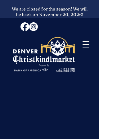
We are closed for the season! We will
be back on November 20, 2026!