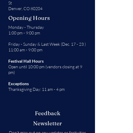
St
Denver, CO 80204
Opening Hours
Monday - Thursday
1:00 pm - 9:00 pm
Friday - Sunday & Last Week (Dec. 17 - 23 )
11:00 am - 9:00 pm
Festival Hall Hours
Open until 10:00 pm (vendors closing at 9
pm)
Exceptions
Thanksgiving Day: 11 am - 4 pm
Feedback
Newsletter
Don't miss out on any updates or festivities