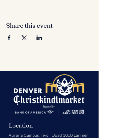
Share this event
Location
Auraria Campus,
Tivoli Quad 1000 Larimer