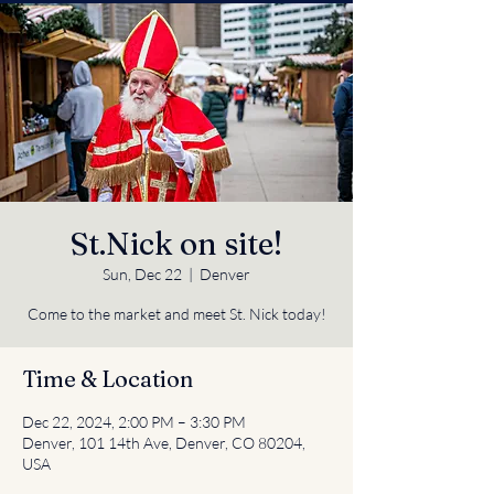
St.Nick on site!
Sun, Dec 22
  |  
Denver
Come to the market and meet St. Nick today!
Time & Location
Dec 22, 2024, 2:00 PM – 3:30 PM
Denver, 101 14th Ave, Denver, CO 80204,
USA