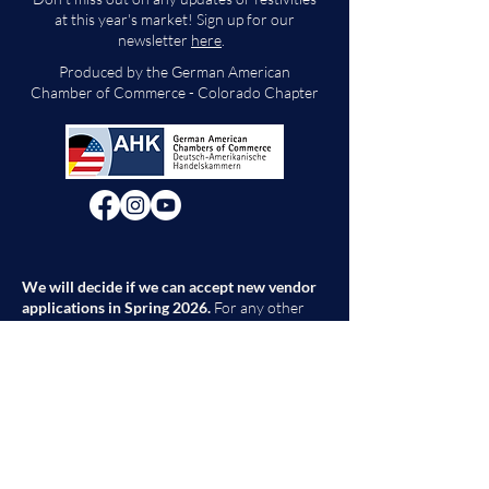
at this year's market! Sign up for our
newsletter
here
.
Produced by the German American
Chamber of Commerce - Colorado Chapter
We will decide if we can accept new vendor
applications in Spring 2026.
For any other
questions, please reach out through the
contact form below. Thank you!
Contact Us
First Name