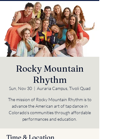
Rocky Mountain
Rhythm
Sun, Nov 30
  |  
Auraria Campus, Tivoli Quad
The mission of Rocky Mountain Rhythm is to
advance the American art of tap dance in
Colorado’s communities through affordable
performances and education.
Time & Location