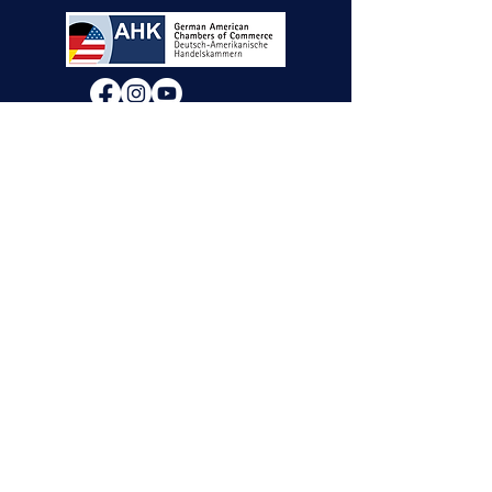
We will decide if we can accept new vendor
applications in Spring 2026.
For any other
questions, please reach out through the
contact form below. Thank you!
Contact Us
First Name
Last Name