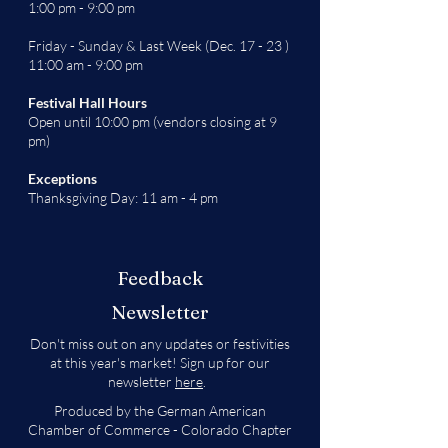
1:00 pm - 9:00 pm
Friday - Sunday & Last Week (Dec. 17 - 23 )
11:00 am - 9:00 pm
Festival Hall Hours
Open until 10:00 pm (vendors closing at 9
pm)
Exceptions
Thanksgiving Day: 11 am - 4 pm
Feedback
Newsletter
Don't miss out on any updates or festivities
at this year's market! Sign up for our
newsletter
here
.
Produced by the German American
Chamber of Commerce - Colorado Chapter