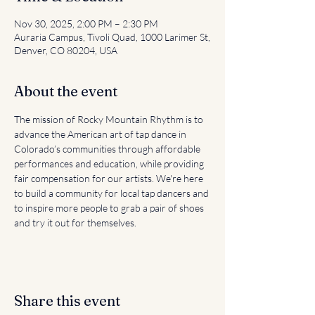
Nov 30, 2025, 2:00 PM – 2:30 PM
Auraria Campus, Tivoli Quad, 1000 Larimer St,
Denver, CO 80204, USA
About the event
The mission of Rocky Mountain Rhythm is to 
advance the American art of tap dance in 
Colorado’s communities through affordable 
performances and education, while providing 
fair compensation for our artists. We're here 
to build a community for local tap dancers and 
to inspire more people to grab a pair of shoes 
and try it out for themselves.
Share this event