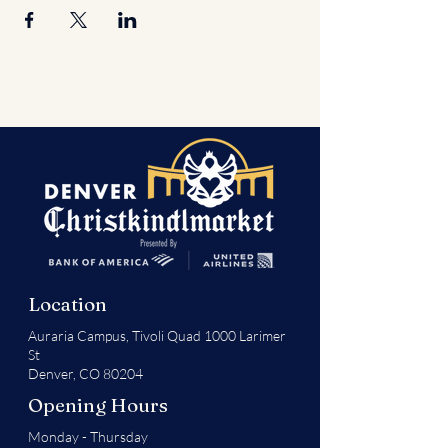
Location
Auraria Campus,
Tivoli Quad 1000 Larimer
St
Denver, CO 80204
Opening Hours
Monday - Thursday