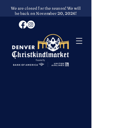
We are closed for the season! We will
be back on November 20, 2026!