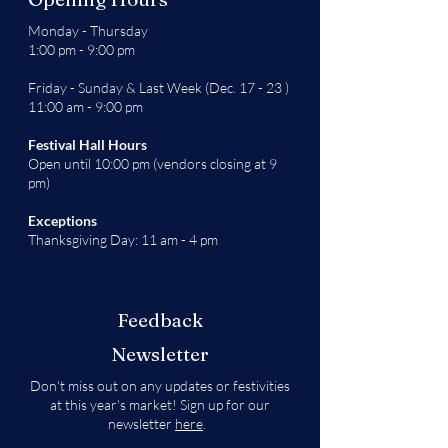
Monday - Thursday
1:00 pm - 9:00 pm
Friday - Sunday & Last Week (Dec. 17 - 23 )
11:00 am - 9:00 pm
Festival Hall Hours
Open until 10:00 pm (vendors closing at 9
pm)
Exceptions
Thanksgiving Day: 11 am - 4 pm
Feedback
Newsletter
Don't miss out on any updates or festivities
at this year's market! Sign up for our
newsletter
here
.