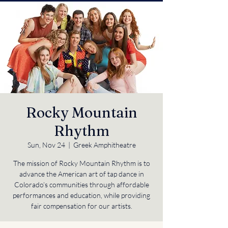
Rocky Mountain
Rhythm
Sun, Nov 24
  |  
Greek Amphitheatre
The mission of Rocky Mountain Rhythm is to
advance the American art of tap dance in
Colorado’s communities through affordable
performances and education, while providing
fair compensation for our artists.