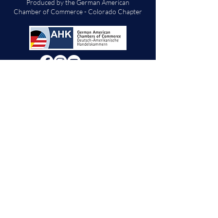
Produced by the German American
Chamber of Commerce - Colorado Chapter
We will decide if we can accept new vendor
applications in Spring 2026.
For any other
questions, please reach out through the
contact form below. Thank you!
Contact Us
First Name
Last Name