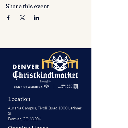
Share this event
Location
Auraria Campus,
Tivoli Quad 1000 Larimer
St
Denver, CO 80204
Opening Hours