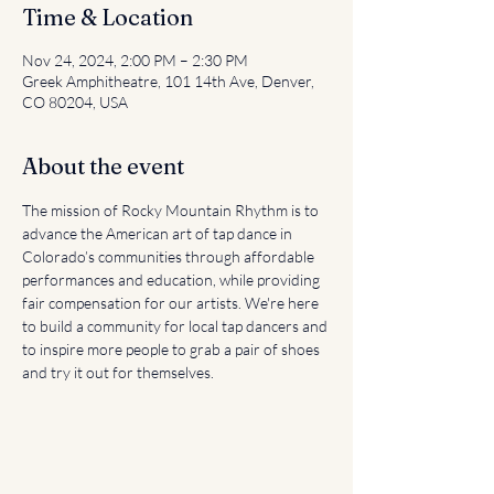
Time & Location
Nov 24, 2024, 2:00 PM – 2:30 PM
Greek Amphitheatre, 101 14th Ave, Denver,
CO 80204, USA
About the event
The mission of Rocky Mountain Rhythm is to 
advance the American art of tap dance in 
Colorado’s communities through affordable 
performances and education, while providing 
fair compensation for our artists. We're here 
to build a community for local tap dancers and 
to inspire more people to grab a pair of shoes 
and try it out for themselves.