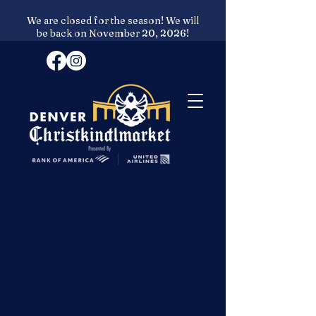
We are closed for the season! We will
be back on November 20, 2026!