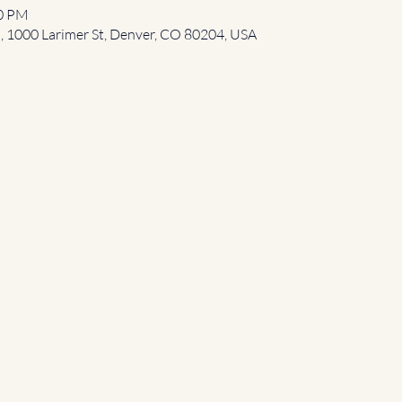
00 PM
l, 1000 Larimer St, Denver, CO 80204, USA