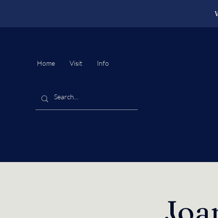
W
Home
Visit
Info
Joa