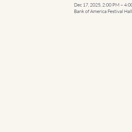
Dec 17, 2025, 2:00 PM – 4:
Bank of America Festival Hal