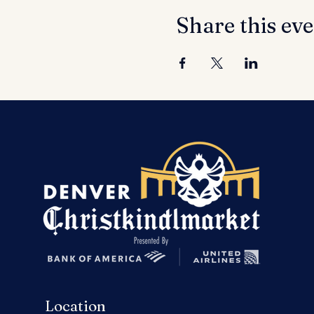
Share this ev
Location