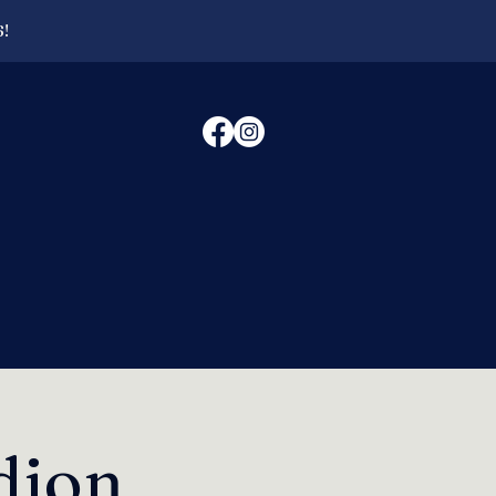
6!
dion