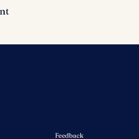
ent
Feedback