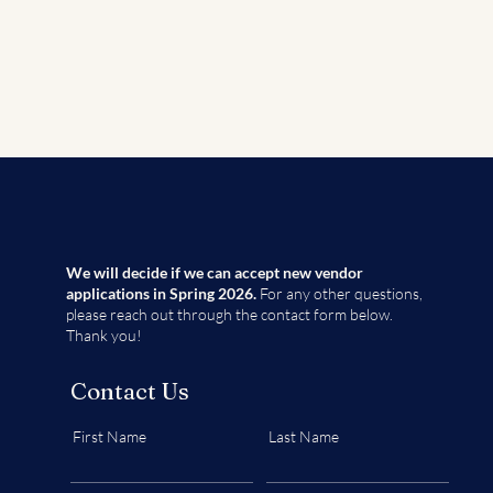
We will decide if we can accept new vendor
applications in Spring 2026.
For any other questions,
please reach out through the contact form below.
Thank you!
Contact Us
First Name
Last Name