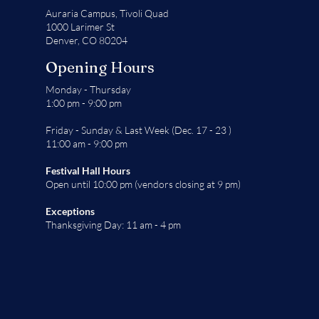
Auraria Campus,
Tivoli Quad
1000 Larimer St
Denver, CO 80204
Opening Hours
Monday - Thursday
1:00 pm - 9:00 pm
Friday - Sunday & Last Week (Dec. 17 - 23 )
11:00 am - 9:00 pm
Festival Hall Hours
Open until 10:00 pm (vendors closing at 9 pm)
Exceptions
Thanksgiving Day: 11 am - 4 pm