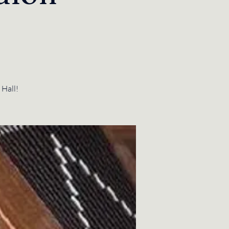
 Hall!