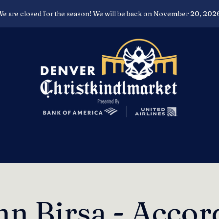
e are closed for the season! We will be back on November 20, 202
nn Birsa - Accor