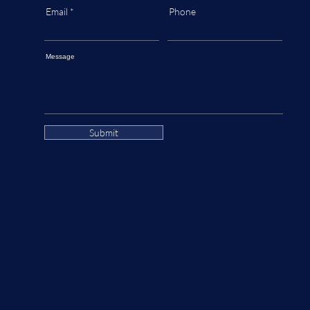
Email
Phone
Message
Submit