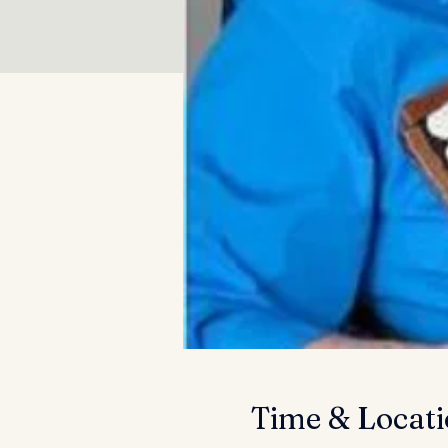
Time & Locat