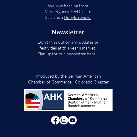
We love hearing from
Marketgoers. Feel free to
leave us a
Google review.
Newsletter
Don't miss out on any updates or
festivities at this year's market!
Sign up for our newsletter
here
.
Produced by the German American
Chamber of Commerce - Colorado Chapter