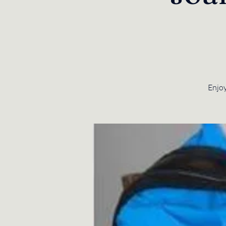
Enjoy