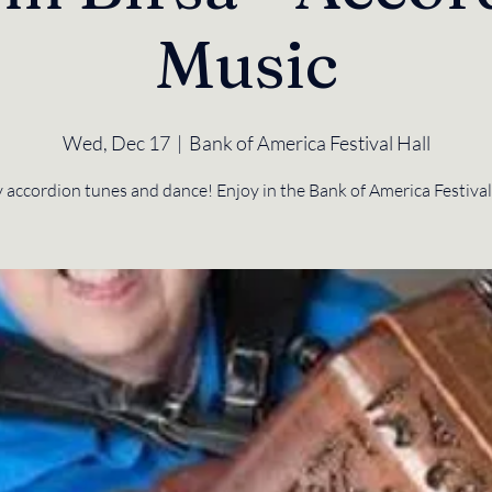
Music
Wed, Dec 17
  |  
Bank of America Festival Hall
 accordion tunes and dance! Enjoy in the Bank of America Festival