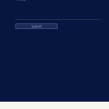
Submit