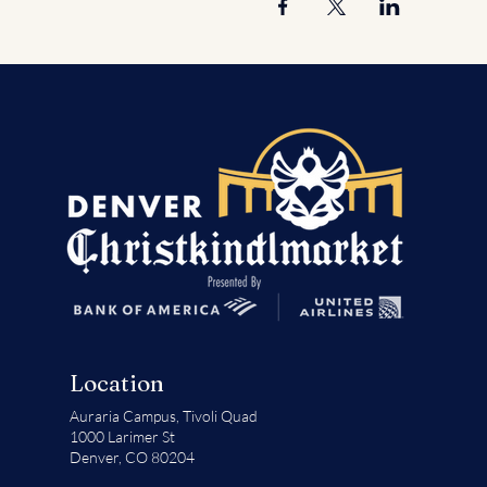
Location
Auraria Campus,
Tivoli Quad
1000 Larimer St
Denver, CO 80204