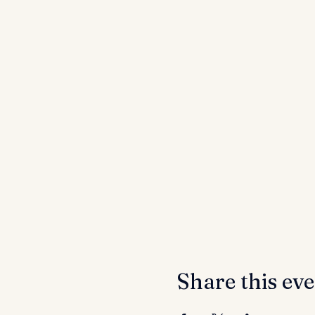
Share this ev