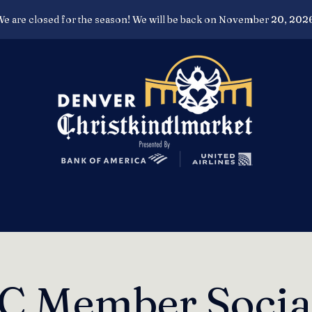
e are closed for the season! We will be back on November 20, 202
 Member Socia