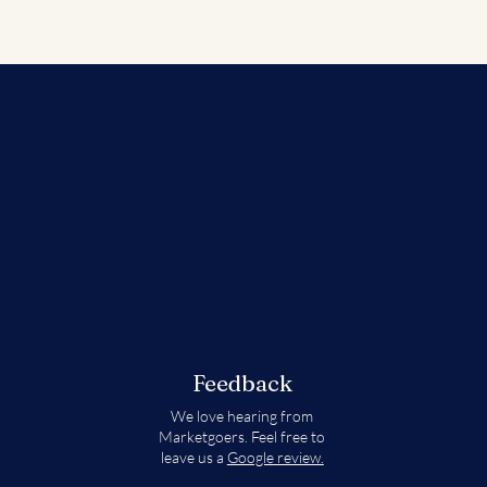
Feedback
We love hearing from
Marketgoers. Feel free to
leave us a
Google review.