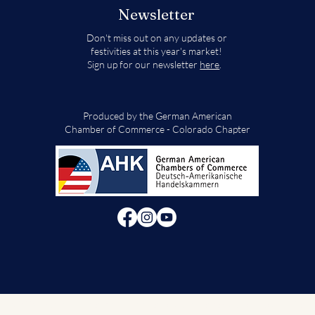
Newsletter
Don't miss out on any updates or
festivities at this year's market!
Sign up for our newsletter
here
.
Produced by the German American
Chamber of Commerce - Colorado Chapter
© 2024 German American Chamber of Commerce - Colorado Chapter