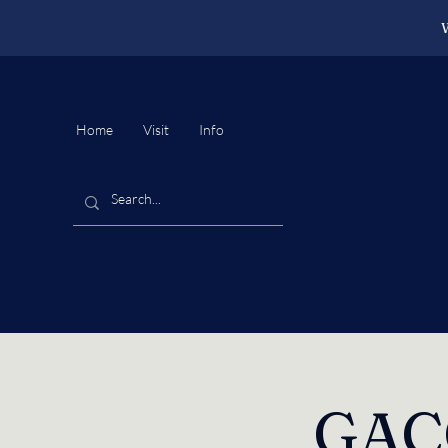
W
Home
Visit
Info
GACC