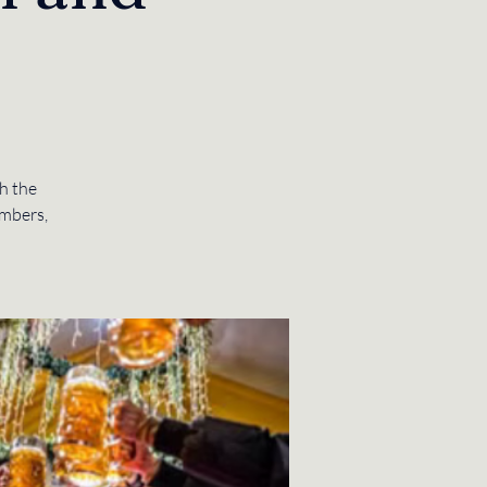
h the
mbers,