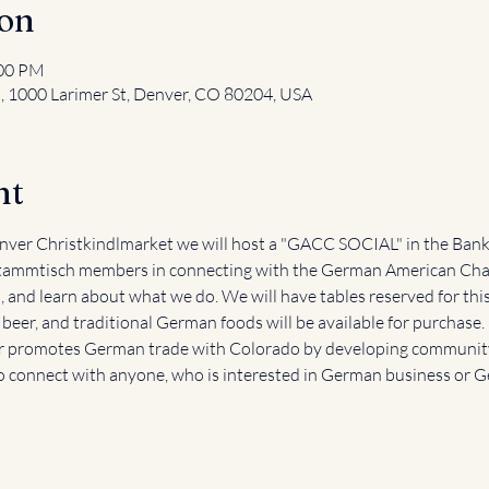
ion
:00 PM
l, 1000 Larimer St, Denver, CO 80204, USA
nt
ver Christkindlmarket we will host a "GACC SOCIAL" in the Bank 
ammtisch members in connecting with the German American Cha
and learn about what we do. We will have tables reserved for this
eer, and traditional German foods will be available for purchase.
promotes German trade with Colorado by developing community 
o connect with anyone, who is interested in German business or 