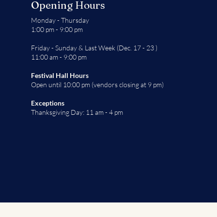
Opening Hours
Monday - Thursday
1:00 pm - 9:00 pm
Friday - Sunday & Last Week (Dec. 17 - 23 )
11:00 am - 9:00 pm
Festival Hall Hours
Open until 10:00 pm (vendors closing at 9 pm)
Exceptions
Thanksgiving Day: 11 am - 4 pm