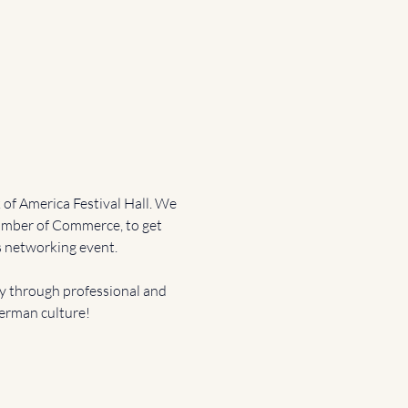
of America Festival Hall. We 
mber of Commerce, to get 
 networking event. 
through professional and 
German culture!