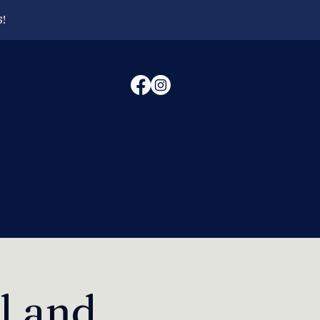
6!
l and