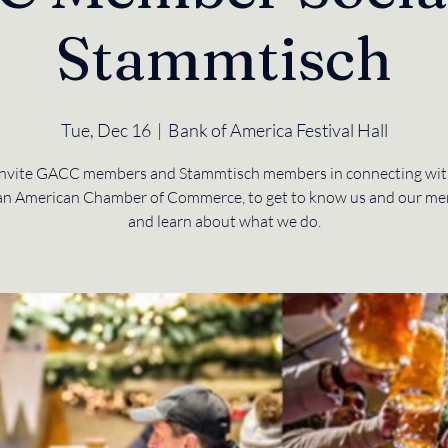
Stammtisch
Tue, Dec 16
  |  
Bank of America Festival Hall
nvite GACC members and Stammtisch members in connecting wit
n American Chamber of Commerce, to get to know us and our me
and learn about what we do.