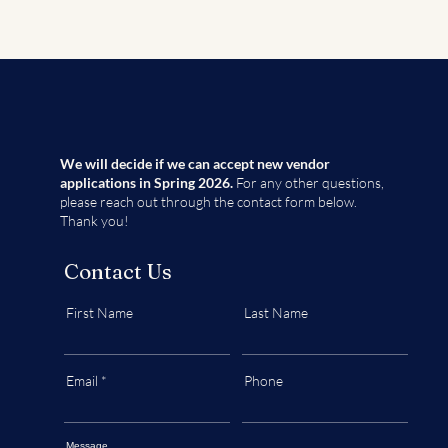
We will decide if we can accept new vendor
applications in Spring 2026.
For any other questions,
please reach out through the contact form below.
Thank you!
Contact Us
First Name
Last Name
Email
Phone
Message