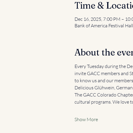
Time & Locat
Dec 16, 2025, 7:00 PM – 10
Bank of America Festival Hal
About the eve
Every Tuesday during the Den
invite GACC members and St
to know us and our members, 
Delicious Glühwein, German b
The GACC Colorado Chapter 
cultural programs. We love t
Show More