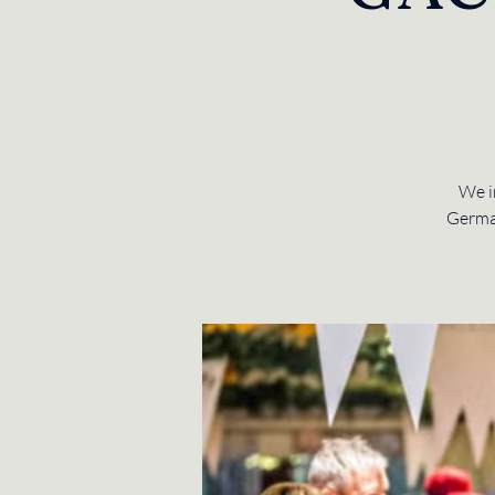
We i
Germa