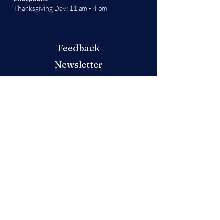
Thanksgiving Day: 11 am - 4 pm
Feedback
Newsletter
Don't miss out on any updates or festivities
at this year's market! Sign up for our
newsletter
here
.
Produced by the German American
Chamber of Commerce - Colorado Chapter
We will decide if we can accept new vendor
applications in Spring 2026.
For any other