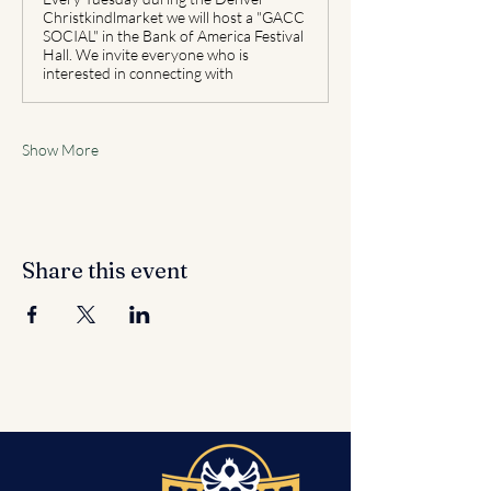
Christkindlmarket we will host a "GACC
SOCIAL" in the Bank of America Festival
Hall. We invite everyone who is
interested in connecting with
Show More
Share this event