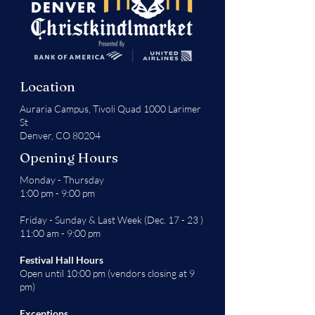
Location
Auraria Campus,
Tivoli Quad 1000 Larimer
St
Denver, CO 80204
Opening Hours
Monday - Thursday
1:00 pm - 9:00 pm
Friday - Sunday & Last Week (Dec. 17 - 23 )
11:00 am - 9:00 pm
Festival Hall Hours
Open until 10:00 pm (vendors closing at 9
pm)
Exceptions