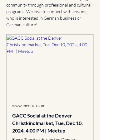
community through professional and cultural 
programs. We love to connect with anyone, 
who is interested in German business or 
German culture!
www.meetup.com
GACC Social at the Denver
Christkindlmarket, Tue, Dec 10,
2024, 4:00 PM | Meetup
Every Tuesday during the Denver