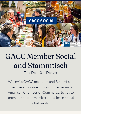
GACC Member Social
and Stammtisch
Tue, Dec 10
  |  
Denver
We invite GACC members and Stammtisch
members in connecting with the German
American Chamber of Commerce, to get to
know us and our members, and learn about
what we do.