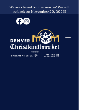
We are closed for the season! We will
be back on November 20, 2026!