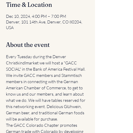
Time & Location
Dec 10, 2024, 4:00 PM – 7:00 PM
Denver, 101 14th Ave, Denver, CO 80204,
USA
About the event
Every Tuesday during the Denver 
Christkindlmarket we will host a "GACC 
SOCIAL" in the Bank of America Festival Hall. 
We invite GACC members and Stammtisch 
members in connecting with the German 
American Chamber of Commerce, to get to 
know us and our members, and learn about 
what we do. We will have tables reserved for 
this networking event. Delicious Glühwein, 
German beer, and traditional German foods 
will be available for purchase.
The GACC Colorado Chapter promotes 
German trade with Colorado by developing 