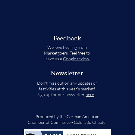
Feedback
We love hearing from
Marketgoers. Feel free to
leave us a
Google review.
Newsletter
Don't miss out on any updates or
festivities at this year's market!
Sign up for our newsletter
here
.
Produced by the German American
Chamber of Commerce - Colorado Chapter