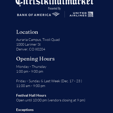
Location
Auraria Campus,
Tivoli Quad
1000 Larimer St
Denver, CO 80204
Opening Hours
Monday - Thursday
1:00 pm - 9:00 pm
Friday - Sunday & Last Week (Dec. 17 - 23 )
11:00 am - 9:00 pm
Festival Hall Hours
Open until 10:00 pm (vendors closing at 9 pm)
Exceptions