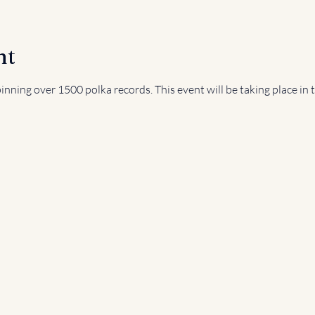
nt
nning over 1500 polka records. This event will be taking place in 