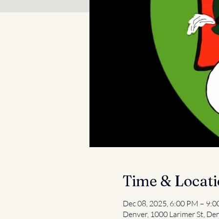
Time & Locat
Dec 08, 2025, 6:00 PM – 9:
Denver, 1000 Larimer St, De