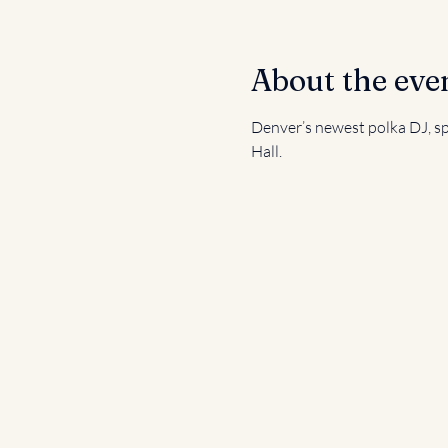
About the eve
Denver’s newest polka DJ, spi
Hall.