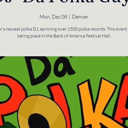
Mon, Dec 08
  |  
Denver
’s newest polka DJ, spinning over 1500 polka records. This event 
taking place in the Bank of America Festival Hall.