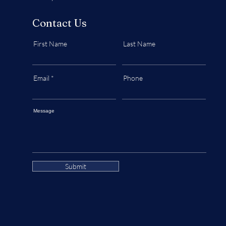
Contact Us
First Name
Last Name
Email
Phone
Message
Submit