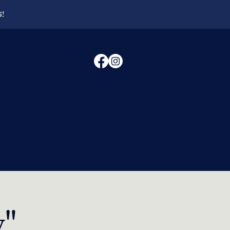
6!
y"