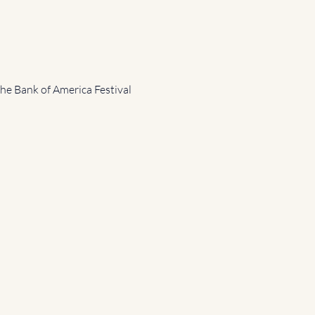
the Bank of America Festival 