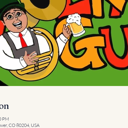
ion
00 PM
nver, CO 80204, USA