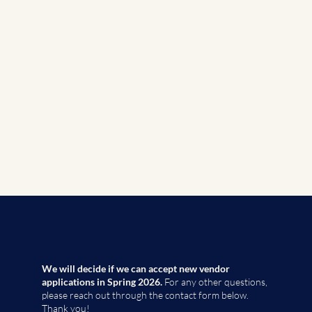
We will decide if we can accept new vendor
applications in Spring 2026.
For any other questions,
please reach out through the contact form below.
Thank you!