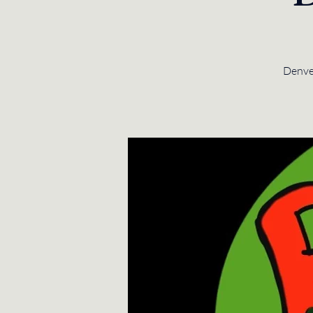
Denver