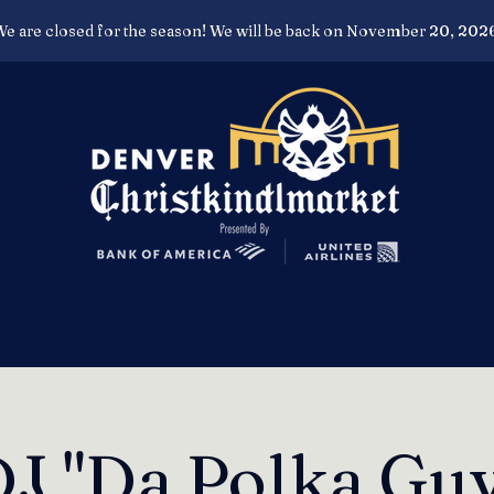
e are closed for the season! We will be back on November 20, 202
J "Da Polka Gu