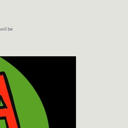
will be