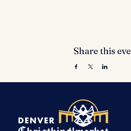
Share this ev