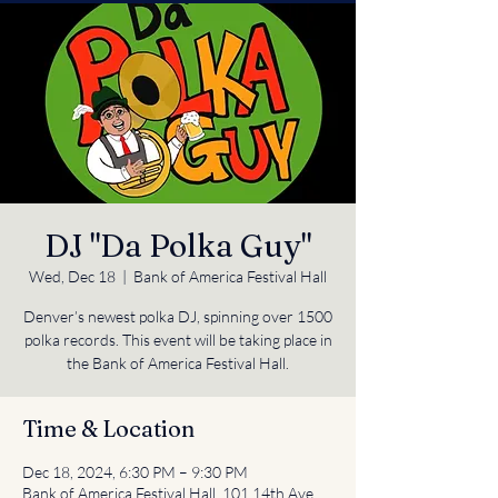
DJ "Da Polka Guy"
Wed, Dec 18
  |  
Bank of America Festival Hall
Denver’s newest polka DJ, spinning over 1500
polka records. This event will be taking place in
the Bank of America Festival Hall.
Time & Location
Dec 18, 2024, 6:30 PM – 9:30 PM
Bank of America Festival Hall, 101 14th Ave,