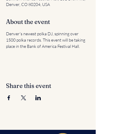
Denver, CO 80204, USA
About the event
Denver’s newest polka DJ, spinning over 
1500 polka records. This event will be taking 
place in the Bank of America Festival Hall.
Share this event