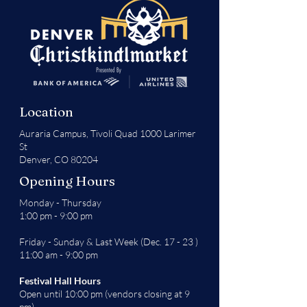
Location
Auraria Campus,
Tivoli Quad 1000 Larimer
St
Denver, CO 80204
Opening Hours
Monday - Thursday
1:00 pm - 9:00 pm
Friday - Sunday & Last Week (Dec. 17 - 23 )
11:00 am - 9:00 pm
Festival Hall Hours
Open until 10:00 pm (vendors closing at 9
pm)