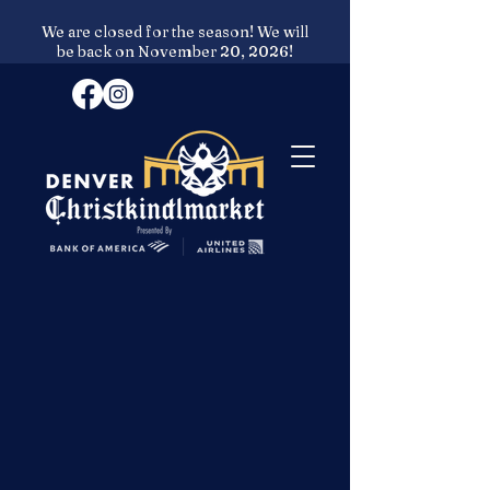
We are closed for the season! We will
be back on November 20, 2026!