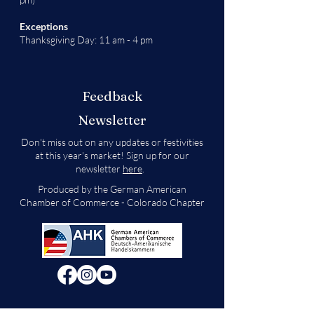
Exceptions
Thanksgiving Day: 11 am - 4 pm
Feedback
Newsletter
Don't miss out on any updates or festivities
at this year's market! Sign up for our
newsletter
here
.
Produced by the German American
Chamber of Commerce - Colorado Chapter