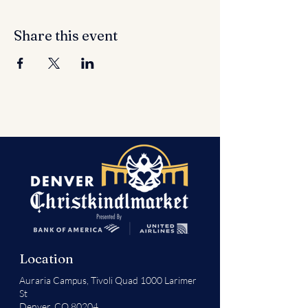
Share this event
Location
Auraria Campus,
Tivoli Quad 1000 Larimer
St
Denver, CO 80204