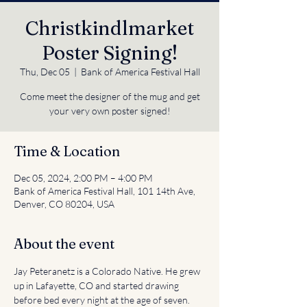
Christkindlmarket
Poster Signing!
Thu, Dec 05
  |  
Bank of America Festival Hall
Come meet the designer of the mug and get
your very own poster signed!
Time & Location
Dec 05, 2024, 2:00 PM – 4:00 PM
Bank of America Festival Hall, 101 14th Ave,
Denver, CO 80204, USA
About the event
Jay Peteranetz is a Colorado Native. He grew 
up in Lafayette, CO and started drawing 
before bed every night at the age of seven. 