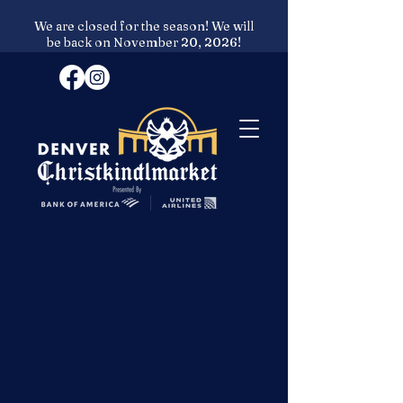
We are closed for the season! We will
be back on November 20, 2026!