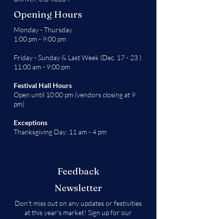
Opening Hours
Monday - Thursday
1:00 pm - 9:00 pm
Friday - Sunday & Last Week (Dec. 17 - 23 )
11:00 am - 9:00 pm
Festival Hall Hours
Open until 10:00 pm (vendors closing at 9
pm)
Exceptions
Thanksgiving Day: 11 am - 4 pm
Feedback
Newsletter
Don't miss out on any updates or festivities
at this year's market! Sign up for our