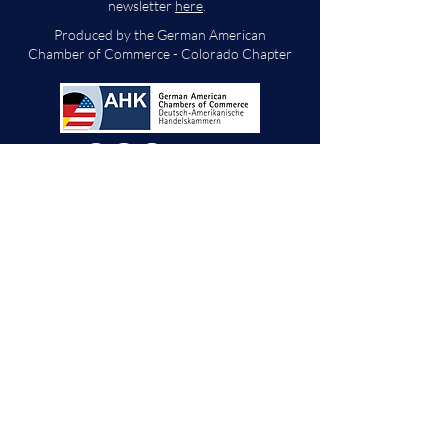
newsletter
here
.
Produced by the German American
Chamber of Commerce - Colorado Chapter
We will decide if we can accept new vendor
applications in Spring 2026.
For any other
questions, please reach out through the
contact form below. Thank you!
Contact Us
First Name