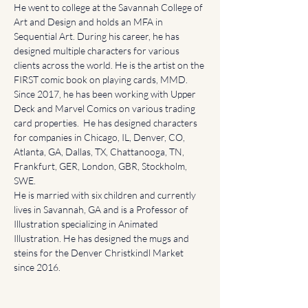
He went to college at the Savannah College of 
Art and Design and holds an MFA in 
Sequential Art. During his career, he has 
designed multiple characters for various 
clients across the world. He is the artist on the 
FIRST comic book on playing cards, MMD. 
Since 2017, he has been working with Upper 
Deck and Marvel Comics on various trading 
card properties.  He has designed characters 
for companies in Chicago, IL, Denver, CO, 
Atlanta, GA, Dallas, TX, Chattanooga, TN, 
Frankfurt, GER, London, GBR, Stockholm, 
SWE.  
He is married with six children and currently 
lives in Savannah, GA and is a Professor of 
Illustration specializing in Animated 
Illustration. He has designed the mugs and 
steins for the Denver Christkindl Market 
since 2016.