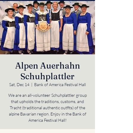
Alpen Auerhahn
Schuhplattler
Sat, Dec 14
  |  
Bank of America Festival Hall
We are an all-volunteer Schuhplattler group
that upholds the traditions, customs, and
Tracht (traditional authentic outfits) of the
alpine Bavarian region. Enjoy in the Bank of
America Festival Hall!