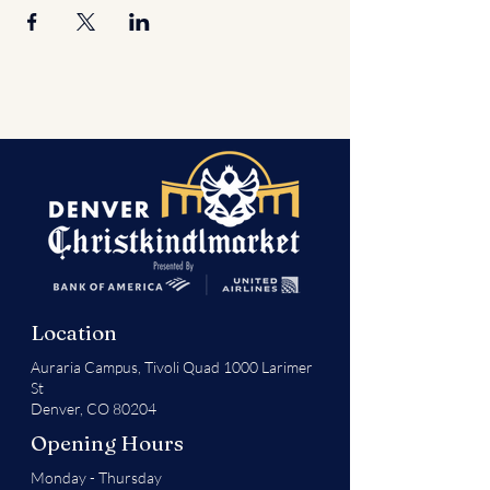
Location
Auraria Campus,
Tivoli Quad 1000 Larimer
St
Denver, CO 80204
Opening Hours
Monday - Thursday