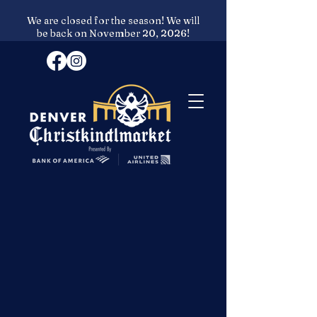
We are closed for the season! We will
be back on November 20, 2026!