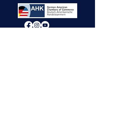
We will decide if we can accept new vendor
applications in Spring 2026.
For any other
questions, please reach out through the
contact form below. Thank you!
Contact Us
First Name
Last Name