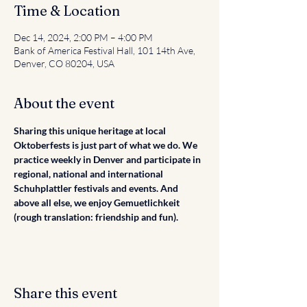
Time & Location
Dec 14, 2024, 2:00 PM – 4:00 PM
Bank of America Festival Hall, 101 14th Ave,
Denver, CO 80204, USA
About the event
Sharing this unique heritage at local 
Oktoberfests is just part of what we do. We 
practice weekly in Denver and participate in 
regional, national and international 
Schuhplattler festivals and events. And 
above all else, we enjoy Gemuetlichkeit 
(rough translation: friendship and fun).
Share this event