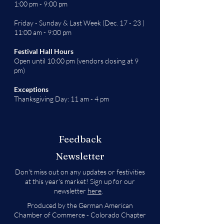
1:00 pm - 9:00 pm
Friday - Sunday & Last Week (Dec. 17 - 23 )
11:00 am - 9:00 pm
Festival Hall Hours
Open until 10:00 pm (vendors closing at 9
pm)
Exceptions
Thanksgiving Day: 11 am - 4 pm
Feedback
Newsletter
Don't miss out on any updates or festivities
at this year's market! Sign up for our
newsletter
here
.
Produced by the German American
Chamber of Commerce - Colorado Chapter