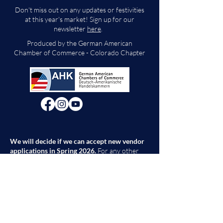
Don't miss out on any updates or festivities
at this year's market! Sign up for our
newsletter
here
.
Produced by the German American
Chamber of Commerce - Colorado Chapter
We will decide if we can accept new vendor
applications in Spring 2026.
For any other
questions, please reach out through the
contact form below. Thank you!
Contact Us
First Name