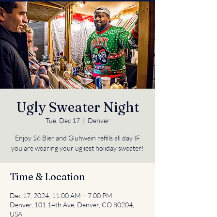
Ugly Sweater Night
Tue, Dec 17
  |  
Denver
Enjoy $6 Bier and Gluhwein refills all day IF
you are wearing your ugliest holiday sweater!
Time & Location
Dec 17, 2024, 11:00 AM – 7:00 PM
Denver, 101 14th Ave, Denver, CO 80204,
USA