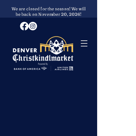
We are closed for the season! We will
be back on November 20, 2026!