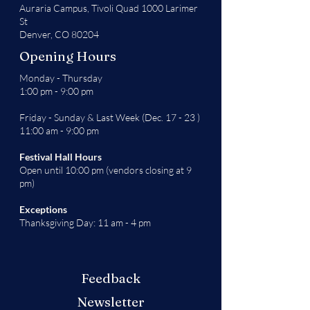
Auraria Campus,
Tivoli Quad 1000 Larimer
St
Denver, CO 80204
Opening Hours
Monday - Thursday
1:00 pm - 9:00 pm
Friday - Sunday & Last Week (Dec. 17 - 23 )
11:00 am - 9:00 pm
Festival Hall Hours
Open until 10:00 pm (vendors closing at 9
pm)
Exceptions
Thanksgiving Day: 11 am - 4 pm
Feedback
Newsletter