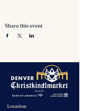
Share this event
Location