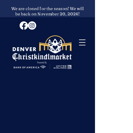
We are closed for the season! We will
be back on November 20, 2026!