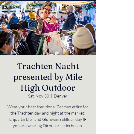
Trachten Nacht
presented by Mile
High Outdoor
Sat, Nov 30
  |  
Denver
Wear your best traditional German attire for
the Trachten day and night at the market!
Enjoy $6 Bier and Gluhwein refills all day IF
you are wearing Dirndl or Lederhosen.