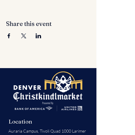
Share this event
Location
Auraria Campus,
Tivoli Quad 1000 Larimer