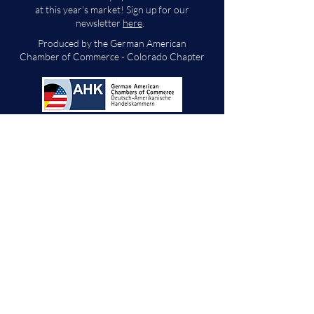
at this year's market! Sign up for our
newsletter
here
.
Produced by the German American
Chamber of Commerce - Colorado Chapter
We will decide if we can accept new vendor
applications in Spring 2026.
For any other
questions, please reach out through the
contact form below. Thank you!
Contact Us
First Name