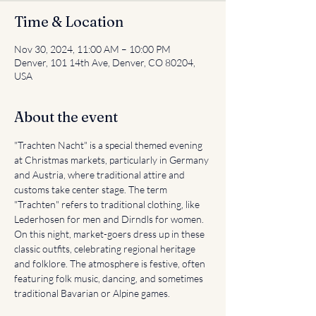
Time & Location
Nov 30, 2024, 11:00 AM – 10:00 PM
Denver, 101 14th Ave, Denver, CO 80204,
USA
About the event
"Trachten Nacht" is a special themed evening 
at Christmas markets, particularly in Germany 
and Austria, where traditional attire and 
customs take center stage. The term 
"Trachten" refers to traditional clothing, like 
Lederhosen for men and Dirndls for women. 
On this night, market-goers dress up in these 
classic outfits, celebrating regional heritage 
and folklore. The atmosphere is festive, often 
featuring folk music, dancing, and sometimes 
traditional Bavarian or Alpine games.