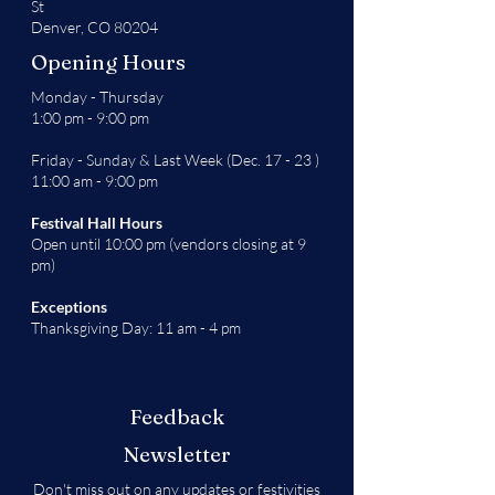
St
Denver, CO 80204
Opening Hours
Monday - Thursday
1:00 pm - 9:00 pm
Friday - Sunday & Last Week (Dec. 17 - 23 )
11:00 am - 9:00 pm
Festival Hall Hours
Open until 10:00 pm (vendors closing at 9
pm)
Exceptions
Thanksgiving Day: 11 am - 4 pm
Feedback
Newsletter
Don't miss out on any updates or festivities