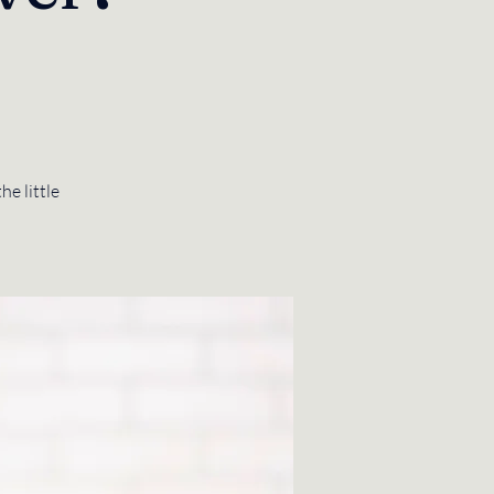
he little