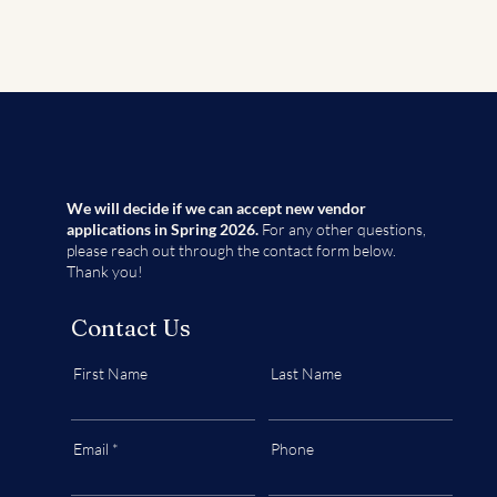
We will decide if we can accept new vendor
applications in Spring 2026.
For any other questions,
please reach out through the contact form below.
Thank you!
Contact Us
First Name
Last Name
Email
Phone