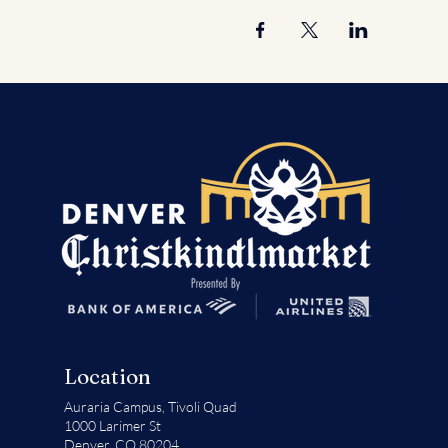
Location
Auraria Campus,
Tivoli Quad
1000 Larimer St
Denver, CO 80204