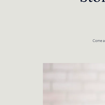
Come and