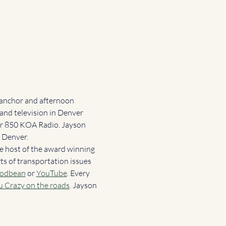
 anchor and afternoon 
and television in Denver 
for 850 KOA Radio. Jayson 
 Denver.  
e host of the award winning 
ts of transportation issues 
odbean
or
YouTube
. 
Every 
u Crazy on the roads
. Jayson 