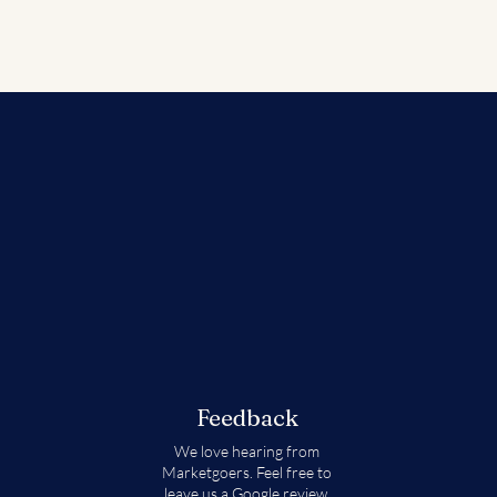
Feedback
We love hearing from
Marketgoers. Feel free to
leave us a
Google review.