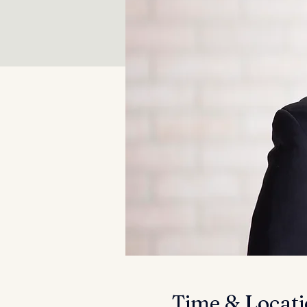
Time & Locat