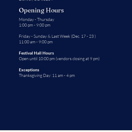
Opening Hours
Monday - Thursday
1:00 pm - 9:00 pm
Friday - Sunday & Last Week (Dec. 17 - 23 )
11:00 am - 9:00 pm
Festival Hall Hours
Open until 10:00 pm (vendors closing at 9 pm)
Exceptions
Thanksgiving Day: 11 am - 4 pm