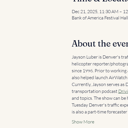
Dec 21, 2025, 11:30 AM – 1
Bank of America Festival Hal
About the eve
Jayson Luber is Denver's tra
helicopter reporter/photogra
since 1996. Prior to working
also helped launch AirWatch T
Currently, Jayson serves as 
transportation podcast 
Driv
and topics. The show can be 
Tuesday Denver's traffic exp
is also a part-time forecast
Show More