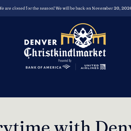
e are closed for the season! We will be back on November 20, 202
rytime with Den