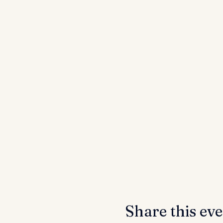
Share this ev