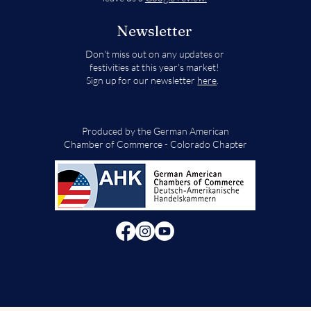
Newsletter
Don't miss out on any updates or
festivities at this year's market!
Sign up for our newsletter
here
.
Produced by the German American
Chamber of Commerce - Colorado Chapter