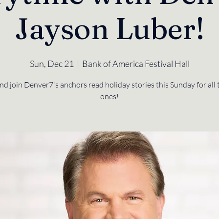
Jayson Luber!
Sun, Dec 21
  |  
Bank of America Festival Hall
 join Denver7's anchors read holiday stories this Sunday for all t
ones!