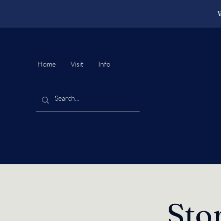
W
Home
Visit
Info
Sto