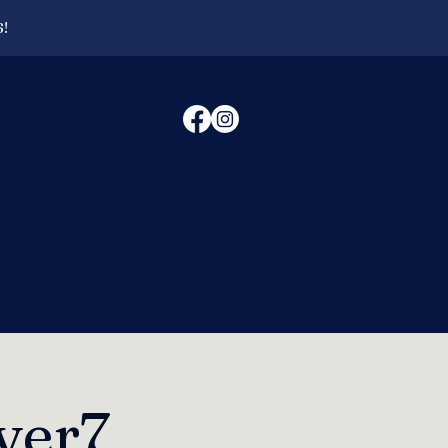
6!
ver7