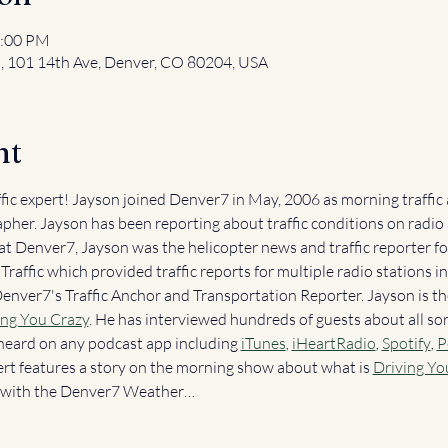
2:00 PM
l, 101 14th Ave, Denver, CO 80204, USA
nt
ffic expert! Jayson joined Denver7 in May, 2006 as morning traffic
pher. Jayson has been reporting about traffic conditions on radio 
 at Denver7, Jayson was the helicopter news and traffic reporter 
raffic which provided traffic reports for multiple radio stations in
Denver7's Traffic Anchor and Transportation Reporter. Jayson is th
ing You Crazy
. He has interviewed hundreds of guests about all sor
heard on any podcast app including 
iTunes
, 
iHeartRadio
, 
Spotify
, 
P
ert features a story on the morning show about what is 
Driving Yo
er with the Denver7 Weather…