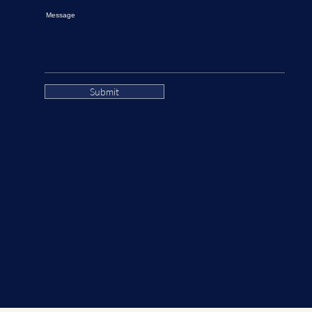
Message
Submit