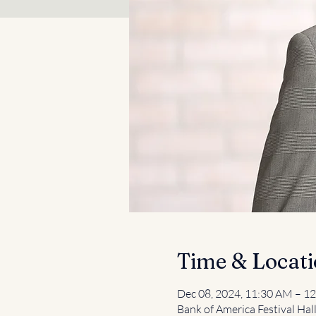
Time & Locat
Dec 08, 2024, 11:30 AM – 1
Bank of America Festival Hal