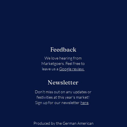
Feedback
We love hearing from
Marketgoers. Feel free to
leave us a
Google review.
Newsletter
Don't miss out on any updates or
festivities at this year's market!
Sign up for our newsletter
here
.
Produced by the German American