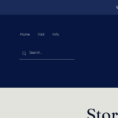
W
Home
Visit
Info
Sto