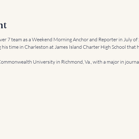
nt
er 7 team as a Weekend Morning Anchor and Reporter in July of 
g his time in Charleston at James Island Charter High School that h
ommonwealth University in Richmond, Va., with a major in journali