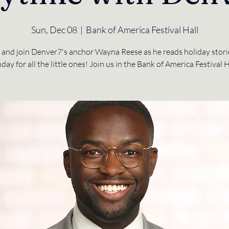
Sun, Dec 08
  |  
Bank of America Festival Hall
and join Denver7's anchor Wayna Reese as he reads holiday storie
day for all the little ones! Join us in the Bank of America Festival H