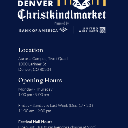
Location
Auraria Campus,
Tivoli Quad
1000 Larimer St
Denver, CO 80204
Opening Hours
Monday - Thursday
1:00 pm - 9:00 pm
Friday - Sunday & Last Week (Dec. 17 - 23 )
11:00 am - 9:00 pm
Festival Hall Hours
Open until 10:00 pm (vendors closing at 9 pm)