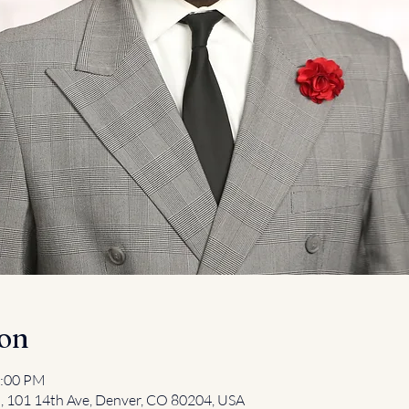
ion
2:00 PM
l, 101 14th Ave, Denver, CO 80204, USA