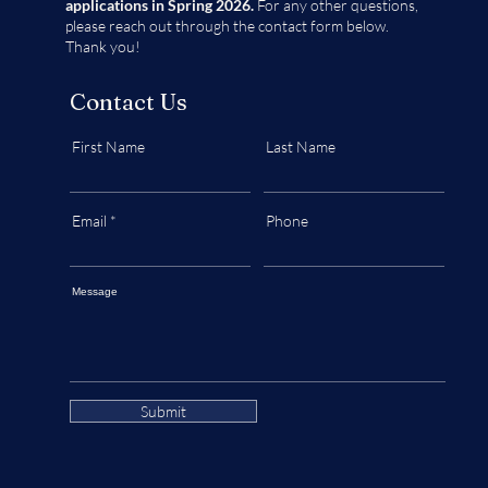
applications in Spring 2026.
For any other questions,
please reach out through the contact form below.
Thank you!
Contact Us
First Name
Last Name
Email
Phone
Message
Submit