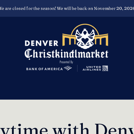
e are closed for the season! We will be back on November 20, 202
rytime with Denv