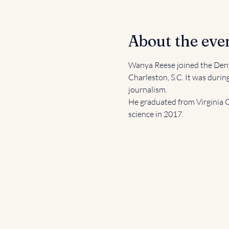
About the eve
Wanya Reese joined the Denv
Charleston, S.C. It was durin
journalism.  
He graduated from Virginia C
science in 2017.  