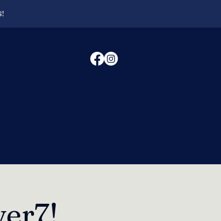
6!
er7!