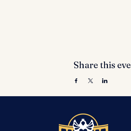
Share this ev