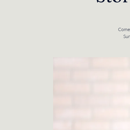
Come 
Sun