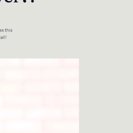
s this
all!