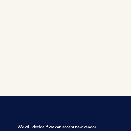
We will decide if we can accept new vendor