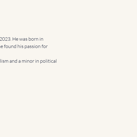
2023. He was born in 
e found his passion for 
sm and a minor in political 