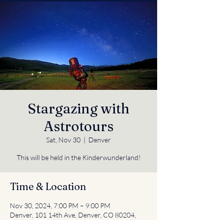
Stargazing with
Astrotours
Sat, Nov 30
  |  
Denver
This will be held in the Kinderwunderland!
Time & Location
Nov 30, 2024, 7:00 PM – 9:00 PM
Denver, 101 14th Ave, Denver, CO 80204,