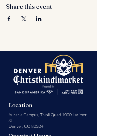
Share this event
Location
Auraria Campus,
Tivoli Quad 1000 Larimer
St
Denver, CO 80204
Opening Hours