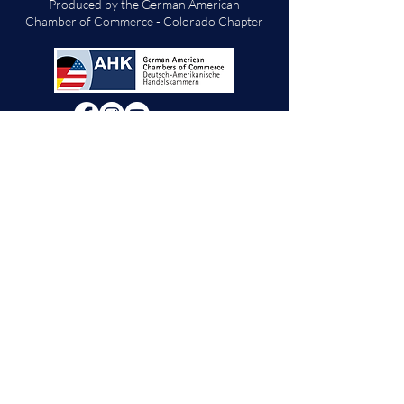
Produced by the German American
Chamber of Commerce - Colorado Chapter
We will decide if we can accept new vendor
applications in Spring 2026.
For any other
questions, please reach out through the
contact form below. Thank you!
Contact Us
First Name
Last Name