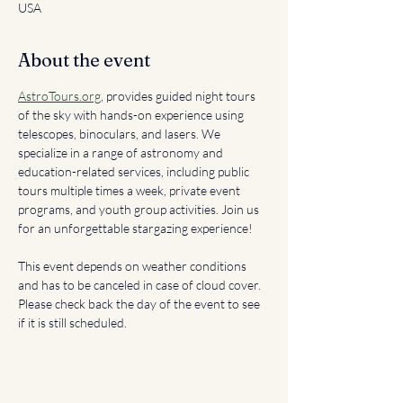
USA
About the event
AstroTours.org
, provides guided night tours 
of the sky with hands-on experience using 
telescopes, binoculars, and lasers. We 
specialize in a range of astronomy and 
education-related services, including public 
tours multiple times a week, private event 
programs, and youth group activities. Join us 
for an unforgettable stargazing experience!
This event depends on weather conditions 
and has to be canceled in case of cloud cover. 
Please check back the day of the event to see 
if it is still scheduled. 