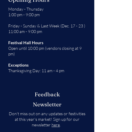
Monday - Thursday
1:00 pm - 9:00 pm
Friday - Sunday & Last Week (Dec. 17 - 23 )
11:00 am - 9:00 pm
Festival Hall Hours
Open until 10:00 pm (vendors closing at 9
pm)
Exceptions
Thanksgiving Day: 11 am - 4 pm
Feedback
Newsletter
Don't miss out on any updates or festivities
at this year's market! Sign up for our
newsletter
here
.