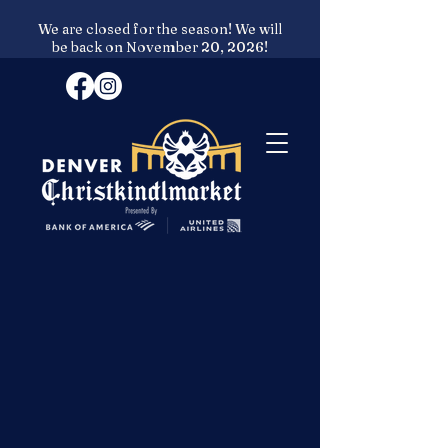
We are closed for the season! We will
be back on November 20, 2026!