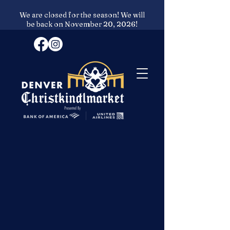
We are closed for the season! We will
be back on November 20, 2026!