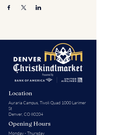
Location
Auraria Campus,
Tivoli Quad 1000 Larimer
St
Denver, CO 80204
Opening Hours
Monday - Thursday