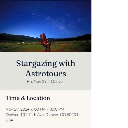
Stargazing with
Astrotours
Fri, Nov 29
  |  
Denver
Time & Location
Nov 29, 2024, 6:00 PM – 8:00 PM
Denver, 101 14th Ave, Denver, CO 80204,
USA