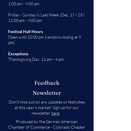
1:00 pm - 9:00 pm
Friday - Sunday & Last Week (Dec. 17 - 23 )
11:00 am - 9:00 pm
Festival Hall Hours
Open until 10:00 pm (vendors closing at 9
pm)
Exceptions
Thanksgiving Day: 11 am - 4 pm
Feedback
Newsletter
Don't miss out on any updates or festivities
at this year's market! Sign up for our
newsletter
here
.
Produced by the German American
Chamber of Commerce - Colorado Chapter