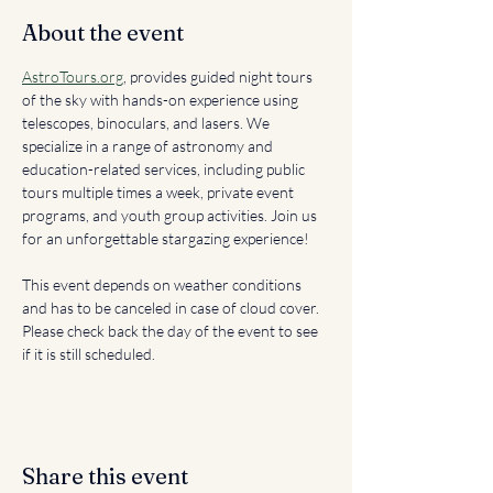
About the event
AstroTours.org
, provides guided night tours 
of the sky with hands-on experience using 
telescopes, binoculars, and lasers. We 
specialize in a range of astronomy and 
education-related services, including public 
tours multiple times a week, private event 
programs, and youth group activities. Join us 
for an unforgettable stargazing experience!
This event depends on weather conditions 
and has to be canceled in case of cloud cover. 
Please check back the day of the event to see 
if it is still scheduled. 
Share this event