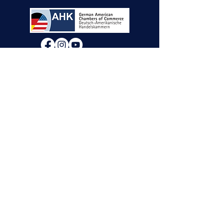
We will decide if we can accept new vendor
applications in Spring 2026.
For any other
questions, please reach out through the
contact form below. Thank you!
Contact Us
First Name
Last Name