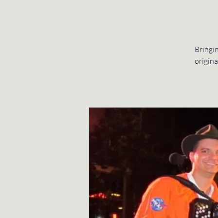
Bringin
origina