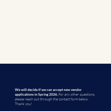
We will decide if we can accept new vendor
applications in Spring 2026.
For any other questions,
please reach out through the contact form below.
Thank you!