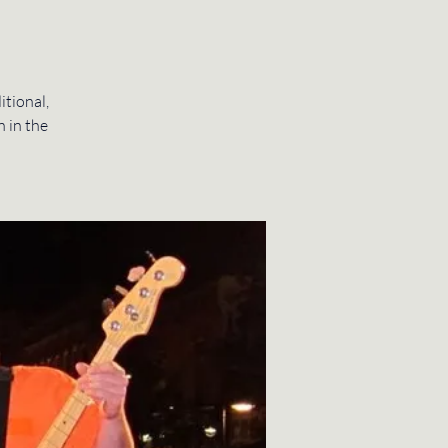
itional,
n in the