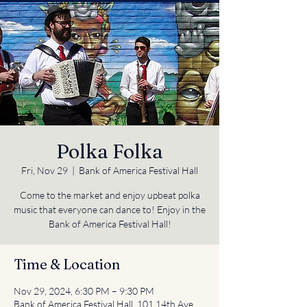
Polka Folka
Fri, Nov 29
  |  
Bank of America Festival Hall
Come to the market and enjoy upbeat polka
music that everyone can dance to! Enjoy in the
Bank of America Festival Hall!
Time & Location
Nov 29, 2024, 6:30 PM – 9:30 PM
Bank of America Festival Hall, 101 14th Ave,