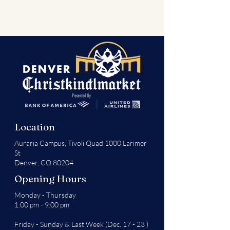
Location
Auraria Campus,
Tivoli Quad 1000 Larimer
St
Denver, CO 80204
Opening Hours
Monday - Thursday
1:00 pm - 9:00 pm
Friday - Sunday & Last Week (Dec. 17 - 23 )