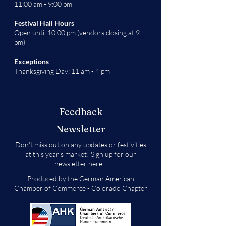
11:00 am - 9:00 pm
Festival Hall Hours
Open until 10:00 pm (vendors closing at 9
pm)
Exceptions
Thanksgiving Day: 11 am - 4 pm
Feedback
Newsletter
Don't miss out on any updates or festivities
at this year's market! Sign up for our
newsletter
here
.
Produced by the German American
Chamber of Commerce - Colorado Chapter