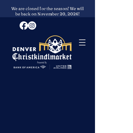
We are closed for the season! We will
be back on November 20, 2026!