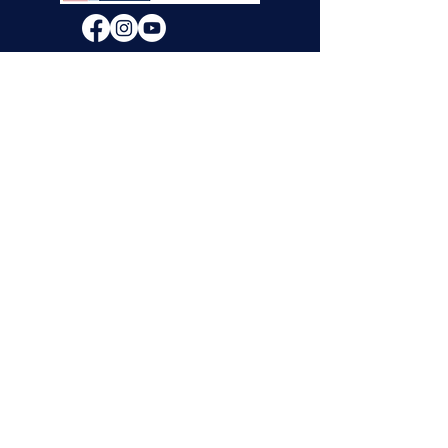
We will decide if we can accept new vendor
applications in Spring 2026.
For any other
questions, please reach out through the
contact form below. Thank you!
Contact Us
First Name
Last Name
Email