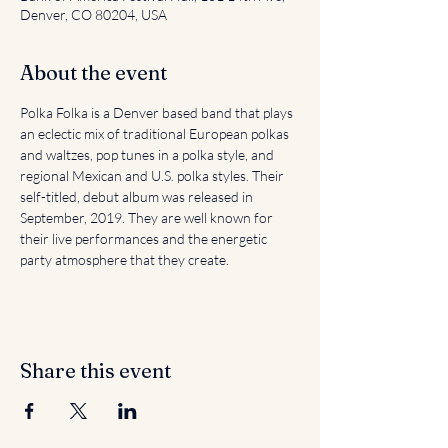
Denver, CO 80204, USA
About the event
Polka Folka is a Denver based band that plays 
an eclectic mix of traditional European polkas 
and waltzes, pop tunes in a polka style, and 
regional Mexican and U.S. polka styles. Their 
self-titled, debut album was released in 
September, 2019. They are well known for 
their live performances and the energetic 
party atmosphere that they create.
Share this event