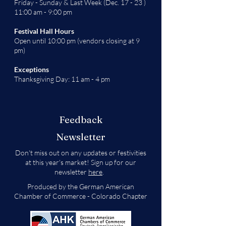
Friday - Sunday & Last Week (Dec. 17 - 23 )
11:00 am - 9:00 pm
Festival Hall Hours
Open until 10:00 pm (vendors closing at 9
pm)
Exceptions
Thanksgiving Day: 11 am - 4 pm
Feedback
Newsletter
Don't miss out on any updates or festivities
at this year's market! Sign up for our
newsletter
here
.
Produced by the German American
Chamber of Commerce - Colorado Chapter