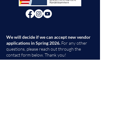
We will decide if we can accept new vendor
applications in Spring 2026.
For any other
questions, please reach out through the
contact form below. Thank you!
Contact Us
First Name
Last Name
Email