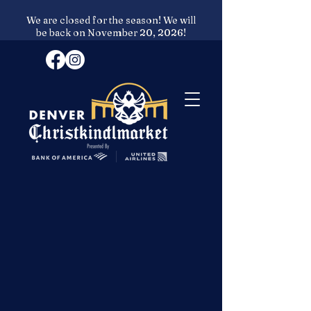
We are closed for the season! We will
be back on November 20, 2026!