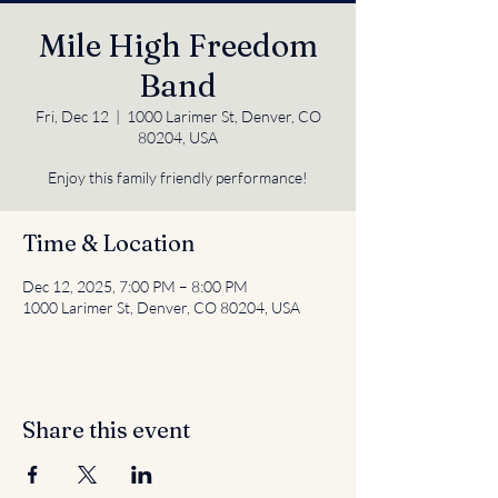
Mile High Freedom
Band
Fri, Dec 12
  |  
1000 Larimer St, Denver, CO
80204, USA
Enjoy this family friendly performance!
Time & Location
Dec 12, 2025, 7:00 PM – 8:00 PM
1000 Larimer St, Denver, CO 80204, USA
Share this event