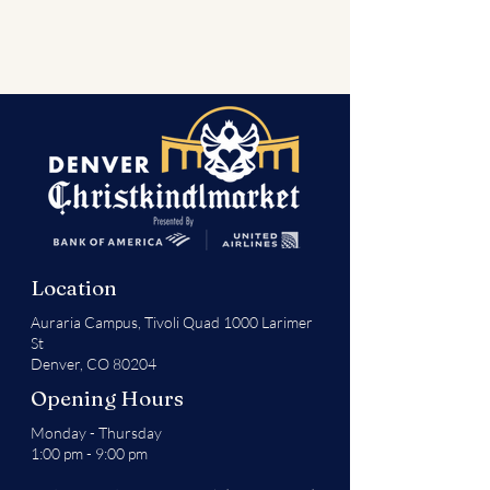
Location
Auraria Campus,
Tivoli Quad 1000 Larimer
St
Denver, CO 80204
Opening Hours
Monday - Thursday
1:00 pm - 9:00 pm