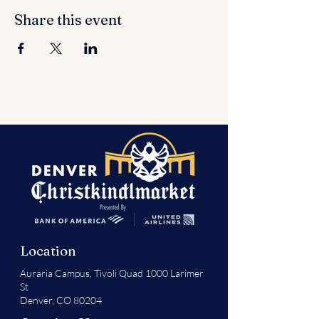
Share this event
Location
Auraria Campus,
Tivoli Quad 1000 Larimer
St
Denver, CO 80204