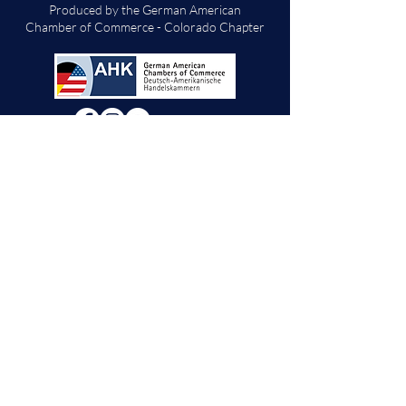
Produced by the German American
Chamber of Commerce - Colorado Chapter
We will decide if we can accept new vendor
applications in Spring 2026.
For any other
questions, please reach out through the
contact form below. Thank you!
Contact Us
First Name
Last Name