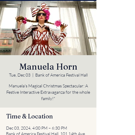
Manuela Horn
Tue, Dec 03
  |  
Bank of America Festival Hall
Manuela's Magical Christmas Spectacular: A
Festive Interactive Extravaganza for the whole
Time & Location
Dec 03, 2024, 4:00 PM – 6:30 PM
Bank of America Festival Hall, 101 14th Ave,