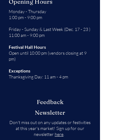
Opening Hours
Monday - Thursday
1:00 pm - 9:00 pm
Friday - Sunday & Last Week (Dec. 17 - 23 )
11:00 am - 9:00 pm
Festival Hall Hours
Open until 10:00 pm (vendors closing at 9
pm)
Exceptions
Thanksgiving Day: 11 am - 4 pm
Feedback
Newsletter
Don't miss out on any updates or festivities
at this year's market! Sign up for our
newsletter
here
.