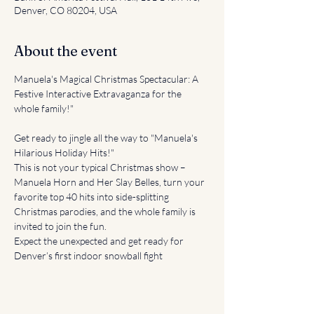
Denver, CO 80204, USA
About the event
Manuela's Magical Christmas Spectacular: A 
Festive Interactive Extravaganza for the 
whole family!"
Get ready to jingle all the way to "Manuela's 
Hilarious Holiday Hits!" 
This is not your typical Christmas show – 
Manuela Horn and Her Slay Belles, turn your 
favorite top 40 hits into side-splitting 
Christmas parodies, and the whole family is 
invited to join the fun.
Expect the unexpected and get ready for 
Denver’s first indoor snowball fight