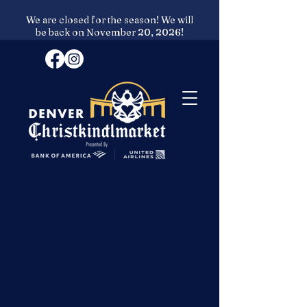
We are closed for the season! We will
be back on November 20, 2026!