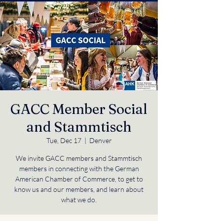
GACC Member Social
and Stammtisch
Tue, Dec 17
  |  
Denver
We invite GACC members and Stammtisch
members in connecting with the German
American Chamber of Commerce, to get to
know us and our members, and learn about
what we do.