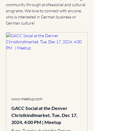
community through professional and cultural 
programs. We love to connect with anyone, 
who is interested in German business or 
German culture!
www.meetup.com
GACC Social at the Denver
Christkindlmarket, Tue, Dec 17,
2024, 4:00 PM | Meetup
Every Tuesday during the Denver