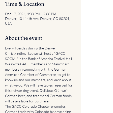
Time & Location
Dec 17, 2024, 4:00 PM – 7:00 PM
Denver, 101 14th Ave, Denver, CO 80204,
USA
About the event
Every Tuesday during the Denver 
Christkindlmarket we will host a "GACC 
SOCIAL" in the Bank of America Festival Hall. 
We invite GACC members and Stammtisch 
members in connecting with the German 
American Chamber of Commerce, to get to 
know us and our members, and learn about 
what we do. We will have tables reserved for 
this networking event. Delicious Glühwein, 
German beer, and traditional German foods 
will be available for purchase.
The GACC Colorado Chapter promotes 
German trade with Colorado by developing 