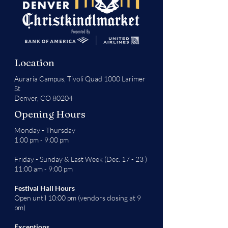
Location
Auraria Campus,
Tivoli Quad 1000 Larimer
St
Denver, CO 80204
Opening Hours
Monday - Thursday
1:00 pm - 9:00 pm
Friday - Sunday & Last Week (Dec. 17 - 23 )
11:00 am - 9:00 pm
Festival Hall Hours
Open until 10:00 pm (vendors closing at 9
pm)
Exceptions