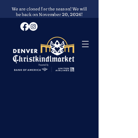
We are closed for the season! We will
be back on November 20, 2026!