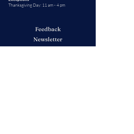
Thanksgiving Day: 11 am - 4 pm
Feedback
Newsletter
Don't miss out on any updates or festivities
at this year's market! Sign up for our
newsletter
here
.
Produced by the German American
Chamber of Commerce - Colorado Chapter
We will decide if we can accept new vendor
applications in Spring 2026.
For any other