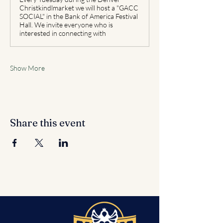
Christkindlmarket we will host a "GACC
SOCIAL" in the Bank of America Festival
Hall. We invite everyone who is
interested in connecting with
Show More
Share this event