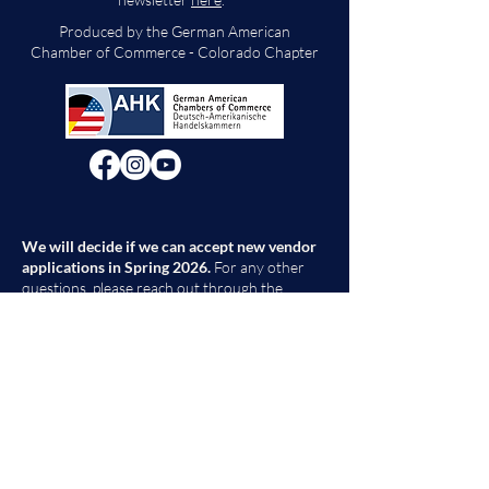
Produced by the German American
Chamber of Commerce - Colorado Chapter
We will decide if we can accept new vendor
applications in Spring 2026.
For any other
questions, please reach out through the
contact form below. Thank you!
Contact Us
First Name