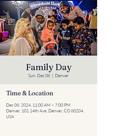
Family Day
Sun, Dec 08
  |  
Denver
Time & Location
Dec 08, 2024, 11:00 AM – 7:00 PM
Denver, 101 14th Ave, Denver, CO 80204,
USA