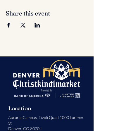
Share this event
Location
Auraria Campus,
Tivoli Quad 1000 Larimer
St
Denver, CO 80204