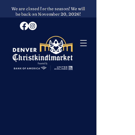
We are closed for the season! We will
be back on November 20, 2026!