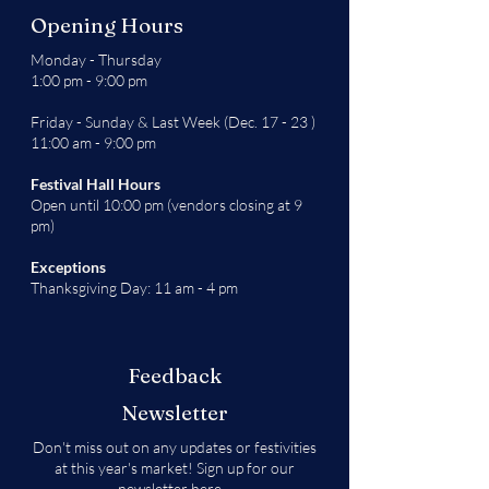
Opening Hours
Monday - Thursday
1:00 pm - 9:00 pm
Friday - Sunday & Last Week (Dec. 17 - 23 )
11:00 am - 9:00 pm
Festival Hall Hours
Open until 10:00 pm (vendors closing at 9
pm)
Exceptions
Thanksgiving Day: 11 am - 4 pm
Feedback
Newsletter
Don't miss out on any updates or festivities
at this year's market! Sign up for our
newsletter
here
.