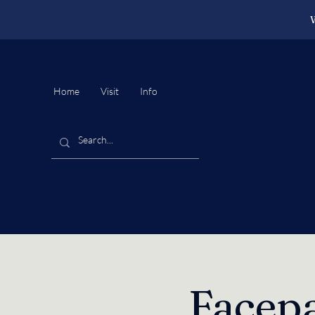
W
Home
Visit
Info
Facepa