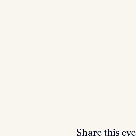
Share this ev