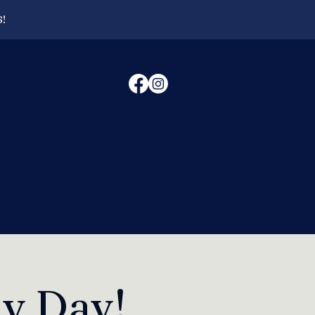
6!
ly Day!