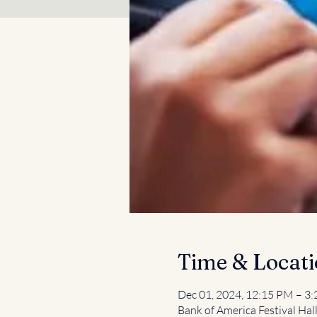
Time & Locat
Dec 01, 2024, 12:15 PM – 3
Bank of America Festival Hal