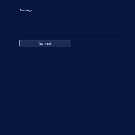
Message
Submit