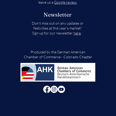
leave us a
Google review.
Newsletter
Don't miss out on any updates or
festivities at this year's market!
Sign up for our newsletter
here
.
Produced by the German American
Chamber of Commerce - Colorado Chapter