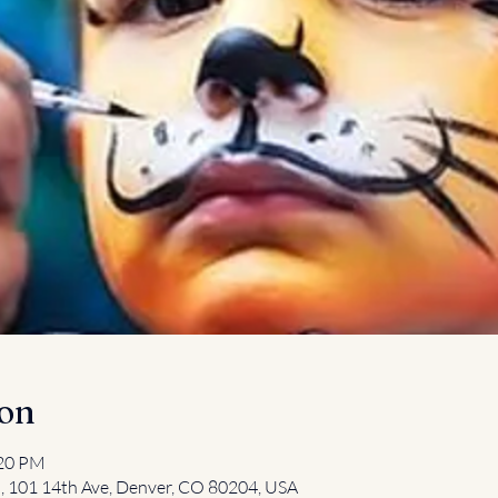
ion
:20 PM
l, 101 14th Ave, Denver, CO 80204, USA