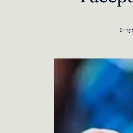
Bring 