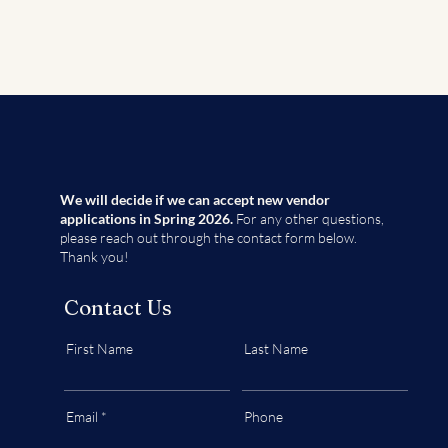
We will decide if we can accept new vendor
applications in Spring 2026.
For any other questions,
please reach out through the contact form below.
Thank you!
Contact Us
First Name
Last Name
Email
Phone