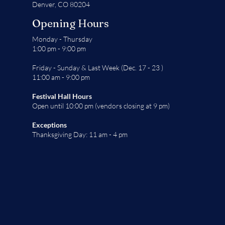
Denver, CO 80204
Opening Hours
Monday - Thursday
1:00 pm - 9:00 pm
Friday - Sunday & Last Week (Dec. 17 - 23 )
11:00 am - 9:00 pm
Festival Hall Hours
Open until 10:00 pm (vendors closing at 9 pm)
Exceptions
Thanksgiving Day: 11 am - 4 pm