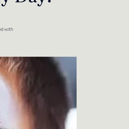
ed with