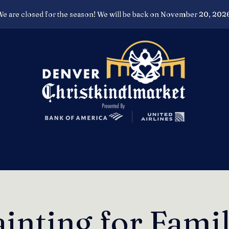
e are closed for the season! We will be back on November 20, 202
inting for Fami