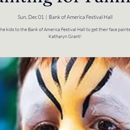
Sun, Dec 01
  |  
Bank of America Festival Hall
the kids to the Bank of America Festival Hall to get their face paint
Katharyn Grant!