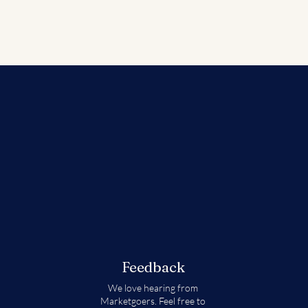
Feedback
We love hearing from
Marketgoers. Feel free to