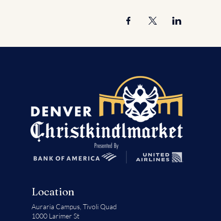
Location
Auraria Campus,
Tivoli Quad
1000 Larimer St