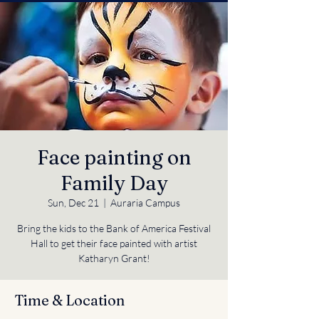
Face painting on
Family Day
Sun, Dec 21
  |  
Auraria Campus
Bring the kids to the Bank of America Festival
Hall to get their face painted with artist
Katharyn Grant!
Time & Location