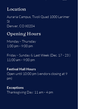
Location
Auraria Campus,
Tivoli Quad 1000 Larimer
St
Denver, CO 80204
Opening Hours
Monday - Thursday
1:00 pm - 9:00 pm
Friday - Sunday & Last Week (Dec. 17 - 23 )
11:00 am - 9:00 pm
Festival Hall Hours
Open until 10:00 pm (vendors closing at 9
pm)
Exceptions
Thanksgiving Day: 11 am - 4 pm