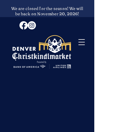
We are closed for the season! We will
be back on November 20, 2026!