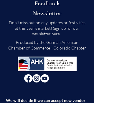
Feedback
Newsletter
Don't miss out on any updates or festivities
at this year's market! Sign up for our
newsletter
here
.
Produced by the German American
Chamber of Commerce - Colorado Chapter
We will decide if we can accept new vendor
applications in Spring 2026.
For any other
questions, please reach out through the
contact form below. Thank you!
Contact Us