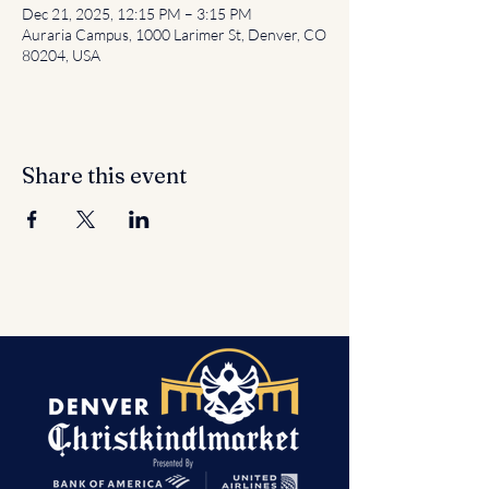
Dec 21, 2025, 12:15 PM – 3:15 PM
Auraria Campus, 1000 Larimer St, Denver, CO
80204, USA
Share this event