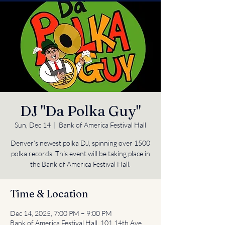
DJ "Da Polka Guy"
Sun, Dec 14
  |  
Bank of America Festival Hall
Denver’s newest polka DJ, spinning over 1500
polka records. This event will be taking place in
the Bank of America Festival Hall.
Time & Location
Dec 14, 2025, 7:00 PM – 9:00 PM
Bank of America Festival Hall, 101 14th Ave,