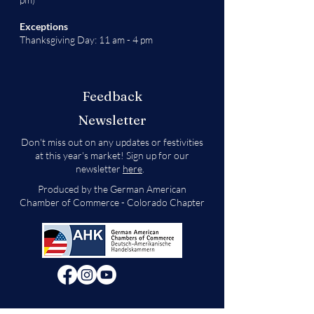
Exceptions
Thanksgiving Day: 11 am - 4 pm
Feedback
Newsletter
Don't miss out on any updates or festivities
at this year's market! Sign up for our
newsletter
here
.
Produced by the German American
Chamber of Commerce - Colorado Chapter