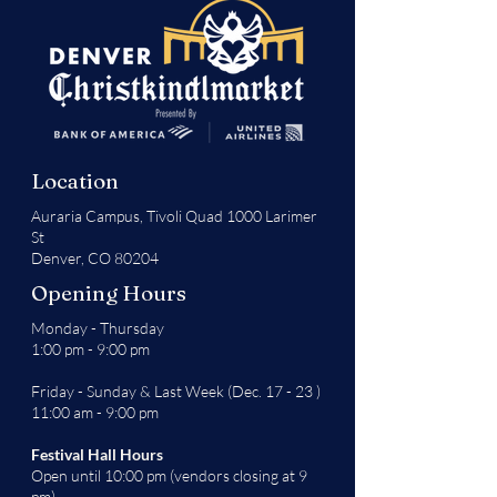
Location
Auraria Campus,
Tivoli Quad 1000 Larimer
St
Denver, CO 80204
Opening Hours
Monday - Thursday
1:00 pm - 9:00 pm
Friday - Sunday & Last Week (Dec. 17 - 23 )
11:00 am - 9:00 pm
Festival Hall Hours
Open until 10:00 pm (vendors closing at 9
pm)