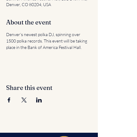
Denver, CO 80204, USA
About the event
Denver’s newest polka DJ, spinning over 
1500 polka records. This event will be taking 
place in the Bank of America Festival Hall.
Share this event