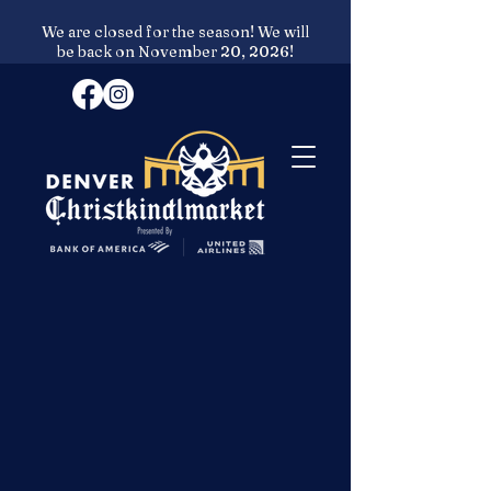
We are closed for the season! We will
be back on November 20, 2026!