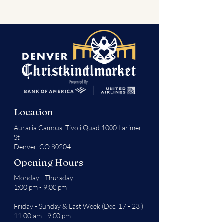
Location
Auraria Campus,
Tivoli Quad 1000 Larimer
St
Denver, CO 80204
Opening Hours
Monday - Thursday
1:00 pm - 9:00 pm
Friday - Sunday & Last Week (Dec. 17 - 23 )
11:00 am - 9:00 pm