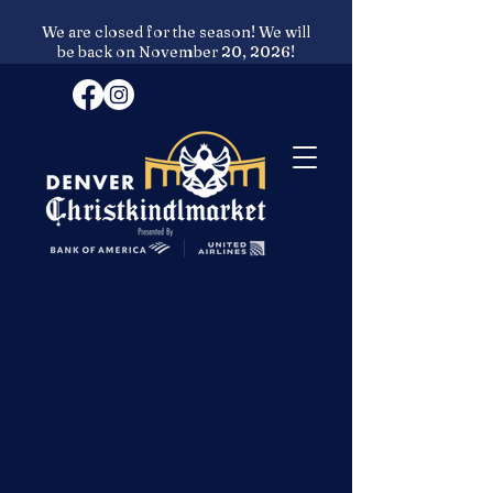
We are closed for the season! We will
be back on November 20, 2026!