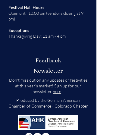
Festival Hall Hours
Open until 10:00 pm (vendors closing at 9
pm)
Exceptions
Thanksgiving Day: 11 am - 4 pm
Feedback
Newsletter
Don't miss out on any updates or festivities
at this year's market! Sign up for our
newsletter
here
.
Produced by the German American
Chamber of Commerce - Colorado Chapter