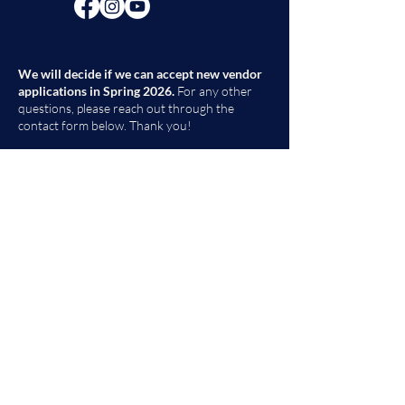
We will decide if we can accept new vendor
applications in Spring 2026.
For any other
questions, please reach out through the
contact form below. Thank you!
Contact Us
First Name
Last Name
Email