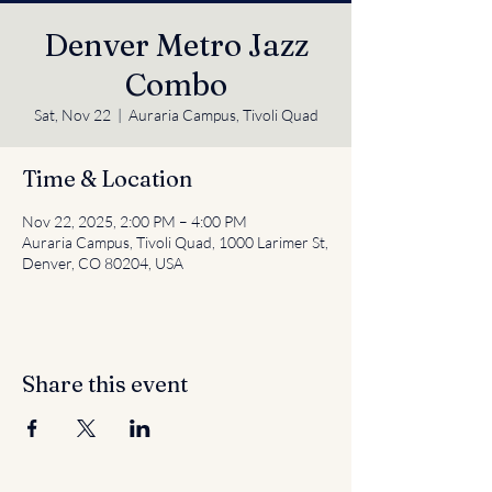
Denver Metro Jazz
Combo
Sat, Nov 22
  |  
Auraria Campus, Tivoli Quad
Time & Location
Nov 22, 2025, 2:00 PM – 4:00 PM
Auraria Campus, Tivoli Quad, 1000 Larimer St,
Denver, CO 80204, USA
Share this event