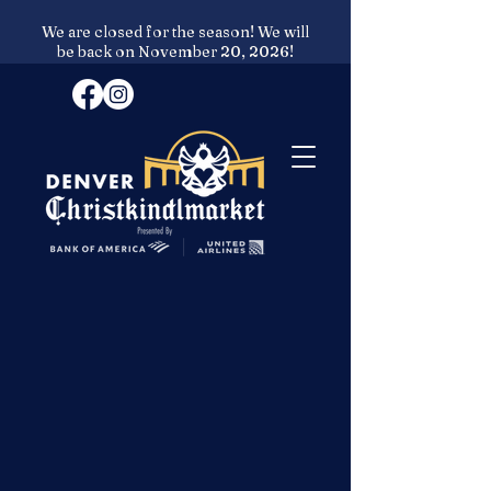
We are closed for the season! We will
be back on November 20, 2026!