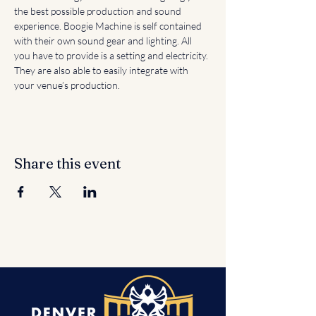
the best possible production and sound 
experience. Boogie Machine is self contained 
with their own sound gear and lighting. All 
you have to provide is a setting and electricity. 
They are also able to easily integrate with 
your venue’s production.
Share this event