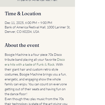
Time & Location
Dec 11, 2025, 6:00 PM – 9:00 PM
Bank of America Festival Hall, 1000 Larimer St,
Denver, CO 80204, USA
About the event
Boogie Machine is a four piece 70s Disco 
tribute band playing all your favorite 
Disco 
era hits with a taste of Funk & Rock
. With 
their giant hair and custom retro style 
costumes, Boogie Machine brings you a fun, 
energetic, and engaging show the whole 
family can enjoy. You can count on everyone 
getting out of their seats and having fun on 
the dance floor!
Even though they play music from the 70s 
their technology is state of the art giving you 