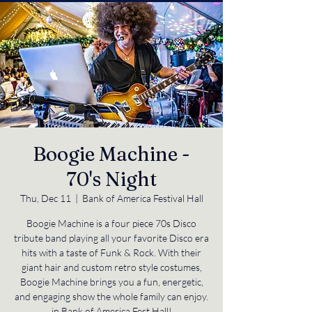
Boogie Machine -
70's Night
Thu, Dec 11
  |  
Bank of America Festival Hall
Boogie Machine is a four piece 70s Disco
tribute band playing all your favorite Disco era
hits with a taste of Funk & Rock. With their
giant hair and custom retro style costumes,
Boogie Machine brings you a fun, energetic,
and engaging show the whole family can enjoy.
in Bank of America Fest Hall!