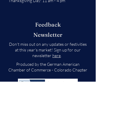
Thanksgiving Day: 11 am - 4 pm
Feedback
Newsletter
Don't miss out on any updates or festivities
at this year's market! Sign up for our
newsletter
here
.
Produced by the German American
Chamber of Commerce - Colorado Chapter
We will decide if we can accept new vendor
applications in Spring 2026.
For any other