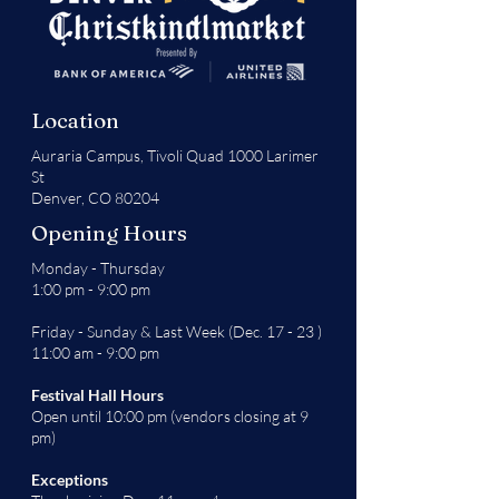
Location
Auraria Campus,
Tivoli Quad 1000 Larimer
St
Denver, CO 80204
Opening Hours
Monday - Thursday
1:00 pm - 9:00 pm
Friday - Sunday & Last Week (Dec. 17 - 23 )
11:00 am - 9:00 pm
Festival Hall Hours
Open until 10:00 pm (vendors closing at 9
pm)
Exceptions