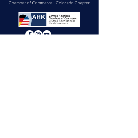
Chamber of Commerce - Colorado Chapter
We will decide if we can accept new vendor
applications in Spring 2026.
For any other
questions, please reach out through the
contact form below. Thank you!
Contact Us
First Name
Last Name