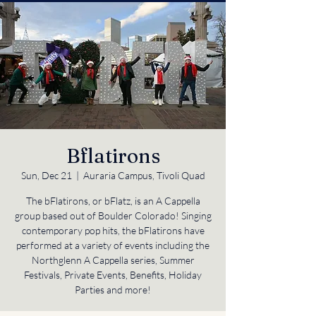
Bflatirons
Sun, Dec 21
  |  
Auraria Campus, Tivoli Quad
The bFlatirons, or bFlatz, is an A Cappella
group based out of Boulder Colorado! Singing
contemporary pop hits, the bFlatirons have
performed at a variety of events including the
Northglenn A Cappella series, Summer
Festivals, Private Events, Benefits, Holiday
Parties and more!