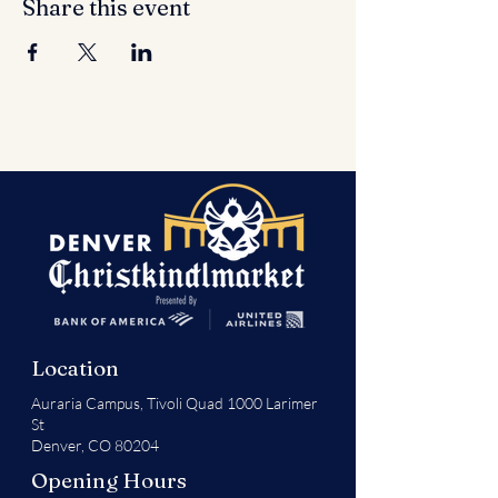
Share this event
Location
Auraria Campus,
Tivoli Quad 1000 Larimer
St
Denver, CO 80204
Opening Hours