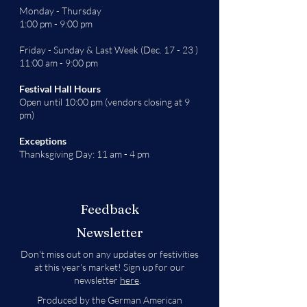
Monday - Thursday
1:00 pm - 9:00 pm
Friday - Sunday & Last Week (Dec. 17 - 23 )
11:00 am - 9:00 pm
Festival Hall Hours
Open until 10:00 pm (vendors closing at 9
pm)
Exceptions
Thanksgiving Day: 11 am - 4 pm
Feedback
Newsletter
Don't miss out on any updates or festivities
at this year's market! Sign up for our
newsletter
here
.
Produced by the German American