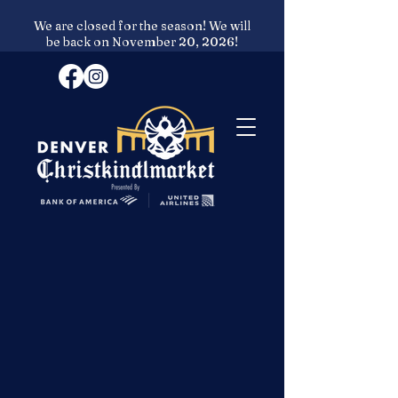
We are closed for the season! We will
be back on November 20, 2026!