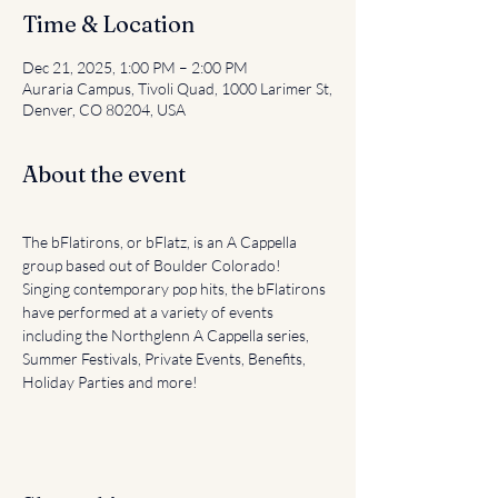
Time & Location
Dec 21, 2025, 1:00 PM – 2:00 PM
Auraria Campus, Tivoli Quad, 1000 Larimer St,
Denver, CO 80204, USA
About the event
The bFlatirons, or bFlatz, is an A Cappella 
group based out of Boulder Colorado! 
Singing contemporary pop hits, the bFlatirons 
have performed at a variety of events 
including the Northglenn A Cappella series, 
Summer Festivals, Private Events, Benefits, 
Holiday Parties and more!