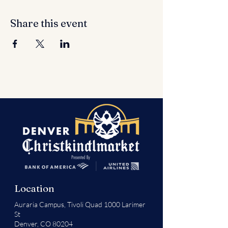
Share this event
Location
Auraria Campus,
Tivoli Quad 1000 Larimer
St
Denver, CO 80204