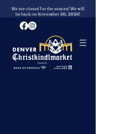
We are closed for the season! We will
be back on November 20, 2026!