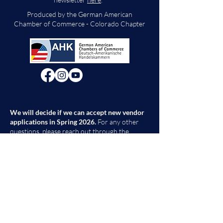
Produced by the German American
Chamber of Commerce - Colorado Chapter
We will decide if we can accept new vendor
applications in Spring 2026.
For any other
questions, please reach out through the
contact form below. Thank you!
Contact Us
First Name