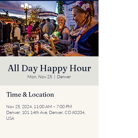
All Day Happy Hour
Mon, Nov 25
  |  
Denver
Time & Location
Nov 25, 2024, 11:00 AM – 7:00 PM
Denver, 101 14th Ave, Denver, CO 80204,
USA