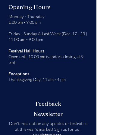
Opening Hours
Monday - Thursday
1:00 pm - 9:00 pm
Friday - Sunday & Last Week (Dec. 17 - 23 )
11:00 am - 9:00 pm
Festival Hall Hours
Open until 10:00 pm (vendors closing at 9
pm)
Exceptions
Thanksgiving Day: 11 am - 4 pm
Feedback
Newsletter
Don't miss out on any updates or festivities
at this year's market! Sign up for our
newsletter
here
.