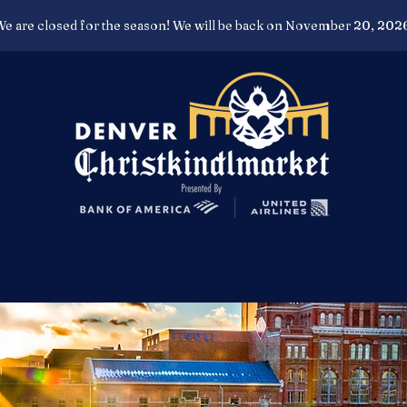
e are closed for the season! We will be back on November 20, 202