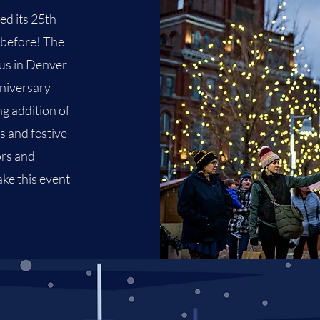
ed its 25th
 before! The
us
in Denver
nniversary
ng addition of
s and festive
ors and
ake this event