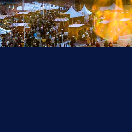
Th
se
T
m
an
Ch