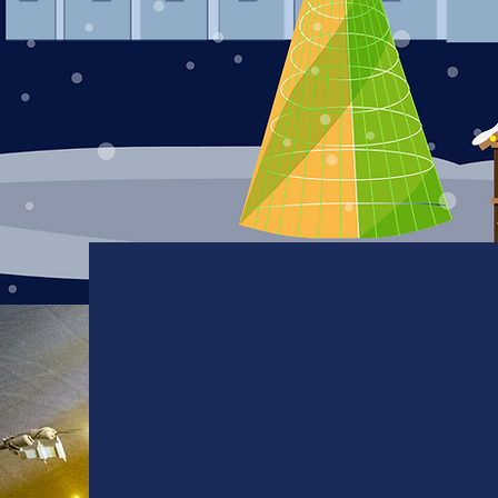
Table
Reservations