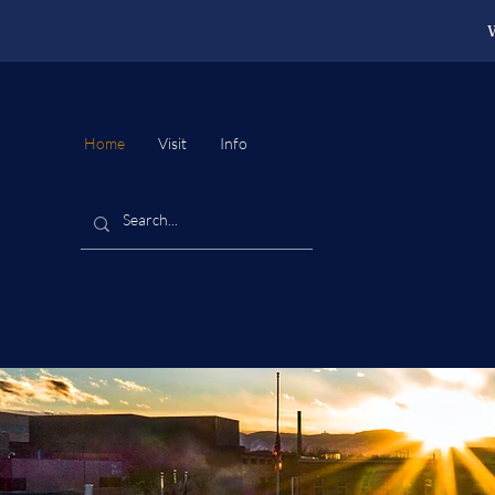
W
Home
Visit
Info