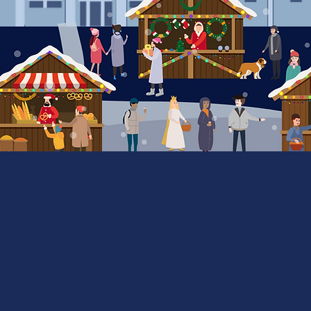
Market &
Vendor Map
interactive map here