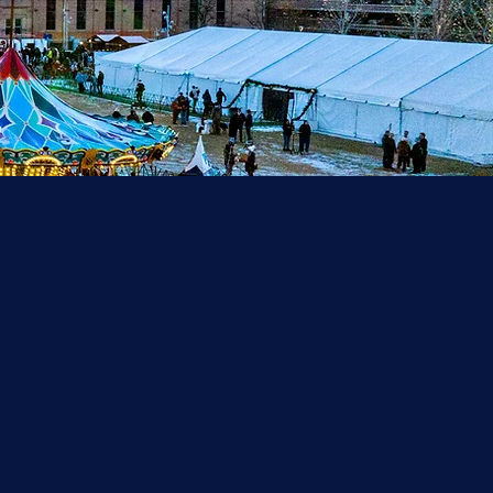
zing
ck on
holiday
endors,
 Denver
erience.