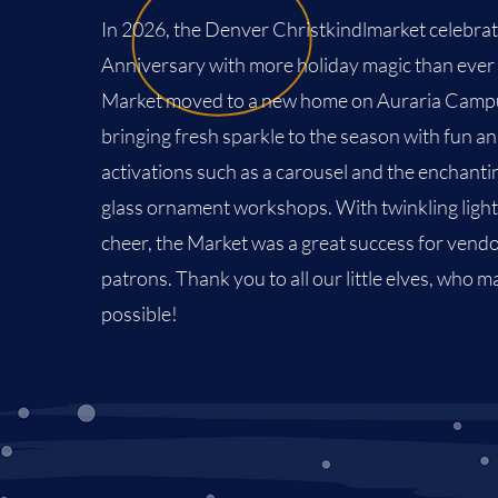
In 2026, the Denver Christkindlmarket celebrat
Anniversary with more holiday magic than ever
Market moved to a new home on
Auraria Camp
bringing fresh sparkle to the season with fun a
activations such as a carousel and the enchanti
glass ornament workshops. With twinkling light
cheer, the Market was a great success for vend
patrons. Thank you to all our little elves, who m
possible!