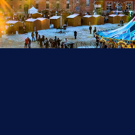
ank you for an ama
ason! We will be ba
Nov. 20, 2026!
he Denver Christkindlmarket is an authentic, German-style 
arket, which is host to local and European craft and food v
d tons of magical entertainment for everyone to enjoy. The
ristkindlmarket is a must-see (and must-taste!) holiday exp
Free and open to the public.