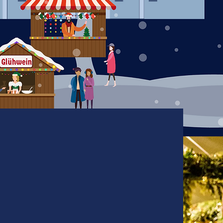
Entertainment
Calendar