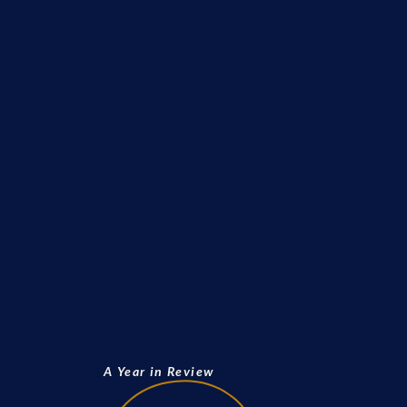
A Year in Review